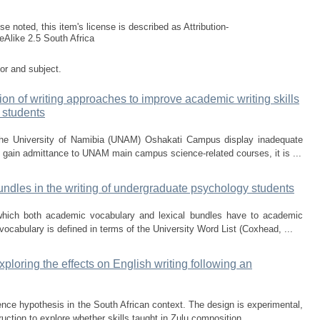
e noted, this item's license is described as Attribution-
Alike 2.5 South Africa
tor and subject.
on of writing approaches to improve academic writing skills
 students
he University of Namibia (UNAM) Oshakati Campus display inadequate
 to gain admittance to UNAM main campus science-related courses, it is ...
ndles in the writing of undergraduate psychology students
p which both academic vocabulary and lexical bundles have to academic
ocabulary is defined in terms of the University Word List (Coxhead, ...
loring the effects on English writing following an
ce hypothesis in the South African context. The design is experimental,
ruction to explore whether skills taught in Zulu composition ...