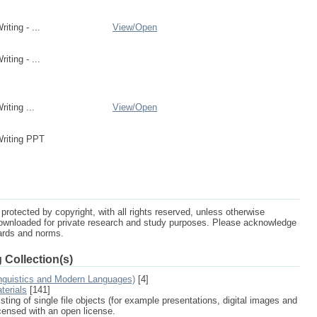
ting - ...
View/
Open
ting - ...
iting ...
View/
Open
riting PPT
protected by copyright, with all rights reserved, unless otherwise
ownloaded for private research and study purposes. Please acknowledge
dards and norms.
 Collection(s)
nguistics and Modern Languages)
[4]
terials
[141]
sting of single file objects (for example presentations, digital images and
icensed with an open license.