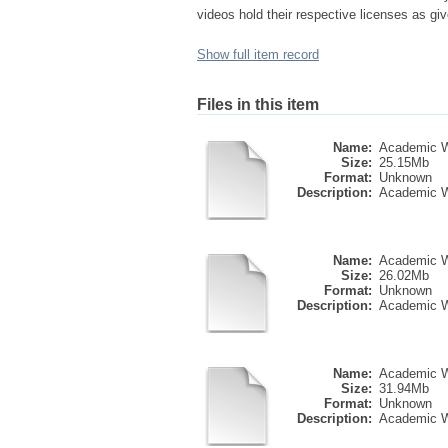
videos hold their respective licenses as give
Show full item record
Files in this item
Name:
Academic Wri
Size:
25.15Mb
Format:
Unknown
Description:
Academic Wri
Name:
Academic Wri
Size:
26.02Mb
Format:
Unknown
Description:
Academic Wri
Name:
Academic Wri
Size:
31.94Mb
Format:
Unknown
Description:
Academic Wri