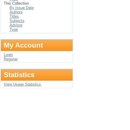
This Collection
By Issue Date
Authors
Titles
Subjects
Advisor
Type
My Account
Login
Register
Statistics
View Usage Statistics