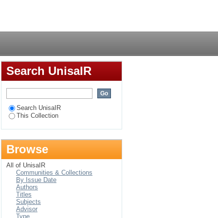
Login
Search UnisaIR
Search UnisaIR
This Collection
Browse
All of UnisaIR
Communities & Collections
By Issue Date
Authors
Titles
Subjects
Advisor
Type