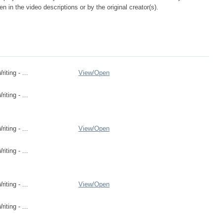
n in the video descriptions or by the original creator(s).
ting - ...
View/
Open
ting - ...
ting - ...
View/
Open
ting - ...
ting - ...
View/
Open
ting - ...