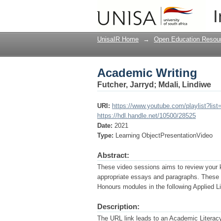
Academic Writing
I
UnisaIR Home
→
Open Education Resou
Academic Writing
Futcher, Jarryd
;
Mdali, Lindiwe
URI:
https://www.youtube.com/playlist?li
https://hdl.handle.net/10500/28525
Date:
2021
Type:
Learning ObjectPresentationVideo
Abstract:
These video sessions aims to review your 
appropriate essays and paragraphs. These v
Honours modules in the following Applie
Description:
The URL link leads to an Academic Literacy