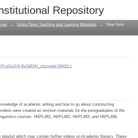
nstitutional Repository
rces
→
Unisa Open Teaching and Learning Materials
→
View Item
st=PLgQaJIVl-8vGMi5H_cbznggjlc34NZlc1
knowledge of academic writing and how to go about constructing
ideos were created as revision materials for the postgraduates of the
d Linguistics courses: HAPL481, HAPL482, HAPL483, and HAPL484.
 playlist which may contain further videos on Academic literacy. These