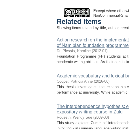
Except where otherwis
NonCommercial-Share
Related items
Showing items related by title, author, crea
Action research on the implementati
of Namibian foundation programme
Du Plessis, Karoline
(
2012-01
)
Foundation Programme (FP) students at t
academic writing abilities. As their aim is
Academic vocabulary and lexical bu
Cooper, Patricia Anne
(
2016-06
)
This thesis investigates the relationshi
performance at university. While academic v
The interdependence hypothesis: exp
expository writing course in Zulu
Rodseth, Wendy Sue
(
2009-08
)
This study explores Cummins' interdependen
involving Zulu primary language writing inst