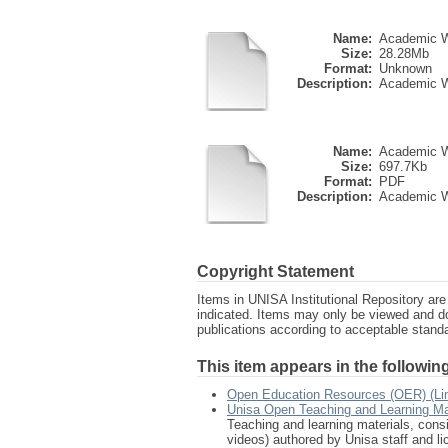
Name:
Academic Wri
Size:
28.28Mb
Format:
Unknown
Description:
Academic Wri
Name:
Academic Wr
Size:
697.7Kb
Format:
PDF
Description:
Academic W
Copyright Statement
Items in UNISA Institutional Repository are 
indicated. Items may only be viewed and d
publications according to acceptable stan
This item appears in the following
Open Education Resources (OER) (Li
Unisa Open Teaching and Learning Ma
Teaching and learning materials, consi
videos) authored by Unisa staff and l