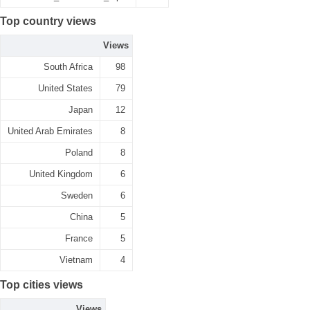
Top country views
Views
South Africa
98
United States
79
Japan
12
United Arab Emirates
8
Poland
8
United Kingdom
6
Sweden
6
China
5
France
5
Vietnam
4
Top cities views
Views