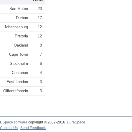
San Mateo
23
Durban
17
Johannesburg
12
Pretoria
12
Oakland
8
Cape Town
7
Stockholm
6
Centurion
4
East London
3
Olifantsfontein
3
DSpace software
copyright © 2002-2016
DuraSpace
Contact Us
|
Send Feedback