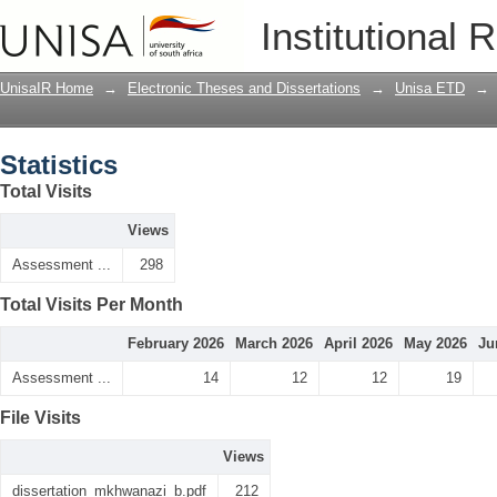
Statistics
Institutional 
UnisaIR Home
→
Electronic Theses and Dissertations
→
Unisa ETD
→
Statistics
Total Visits
Views
Assessment ...
298
Total Visits Per Month
February 2026
March 2026
April 2026
May 2026
Ju
Assessment ...
14
12
12
19
File Visits
Views
dissertation_mkhwanazi_b.pdf
212