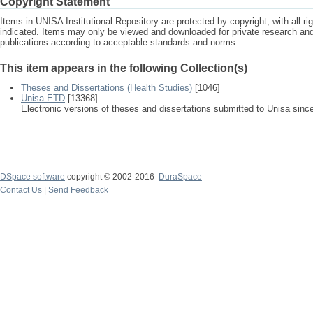
Copyright Statement
Items in UNISA Institutional Repository are protected by copyright, with all r
indicated. Items may only be viewed and downloaded for private research a
publications according to acceptable standards and norms.
This item appears in the following Collection(s)
Theses and Dissertations (Health Studies)
[1046]
Unisa ETD
[13368]
Electronic versions of theses and dissertations submitted to Unisa sinc
DSpace software
copyright © 2002-2016
DuraSpace
Contact Us
|
Send Feedback