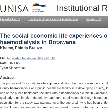
The social-economic life experiences o
Institutional 
Botswana
UnisaIR Home
→
Electronic Theses and Dissertations
→
Unisa ETD
→
The social-economic life experiences o
haemodialysis in Botswana
Khame, Phinda Brauze
URI:
https://hdl.handle.net/10500/28364
Date:
2021-08
Type:
Dissertation
Abstract:
The purpose of this study was to explore and describe the social-economic li
kidney haemodialysis at a public healthcare facility in a developing country,
one of the public healthcare facilities with a haemodialysis clinic in Gaboro
qualitative, explorative, descriptive and contextual research design based 
population for the study was patients, over the age of 18, who had been unde
probability purposive sampling method was used to select potential participa