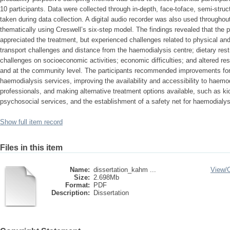
10 participants. Data were collected through in-depth, face-toface, semi-struc
taken during data collection. A digital audio recorder was also used througho
thematically using Creswell’s six-step model. The findings revealed that the 
appreciated the treatment, but experienced challenges related to physical and
transport challenges and distance from the haemodialysis centre; dietary restr
challenges on socioeconomic activities; economic difficulties; and altered resp
and at the community level. The participants recommended improvements for th
haemodialysis services, improving the availability and accessibility to haemo
professionals, and making alternative treatment options available, such as k
psychosocial services, and the establishment of a safety net for haemodialys
Show full item record
Files in this item
Name:
dissertation_kahm ...
View/
Size:
2.698Mb
Format:
PDF
Description:
Dissertation