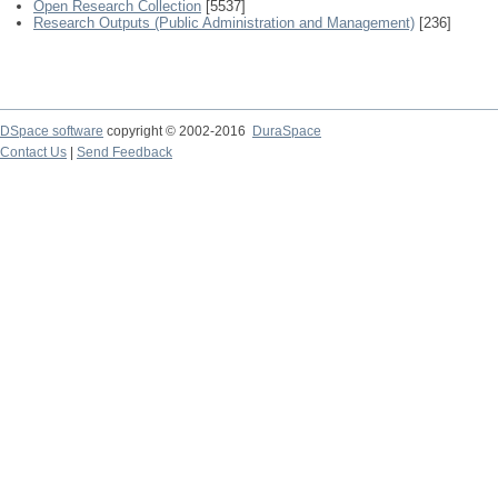
Open Research Collection
[5537]
Research Outputs (Public Administration and Management)
[236]
DSpace software
copyright © 2002-2016
DuraSpace
Contact Us
|
Send Feedback