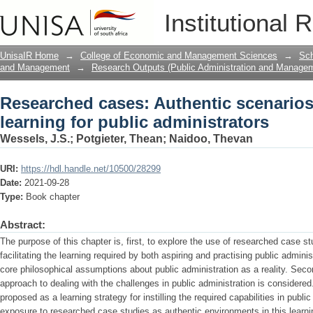
Researched cases: Authentic scenarios 
Institutional 
administrators
UnisaIR Home
→
College of Economic and Management Sciences
→
Sch
and Management
→
Research Outputs (Public Administration and Manage
Researched cases: Authentic scenarios
learning for public administrators
Wessels, J.S.
;
Potgieter, Thean
;
Naidoo, Thevan
URI:
https://hdl.handle.net/10500/28299
Date:
2021-09-28
Type:
Book chapter
Abstract:
The purpose of this chapter is, first, to explore the use of researched case st
facilitating the learning required by both aspiring and practising public admini
core philosophical assumptions about public administration as a reality. Seco
approach to dealing with the challenges in public administration is considered.
proposed as a learning strategy for instilling the required capabilities in public
exposure to researched case studies as authentic environments in this learni