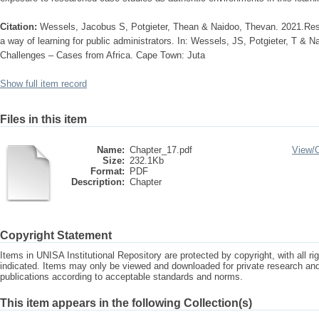
Citation:
Wessels, Jacobus S, Potgieter, Thean & Naidoo, Thevan. 2021.Res
a way of learning for public administrators. In: Wessels, JS, Potgieter, T & N
Challenges – Cases from Africa. Cape Town: Juta
Show full item record
Files in this item
Name:
Chapter_17.pdf
View/
Size:
232.1Kb
Format:
PDF
Description:
Chapter
Copyright Statement
Items in UNISA Institutional Repository are protected by copyright, with all r
indicated. Items may only be viewed and downloaded for private research a
publications according to acceptable standards and norms.
This item appears in the following Collection(s)