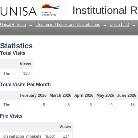
Statistics
Institutional 
UnisaIR Home
→
Electronic Theses and Dissertations
→
Unisa ETD
→
Statistics
Total Visits
Views
The ...
128
Total Visits Per Month
February 2026
March 2026
April 2026
May 2026
June 2026
The ...
5
6
5
9
18
File Visits
Views
dissertation_moeketsi_rh.pdf
137