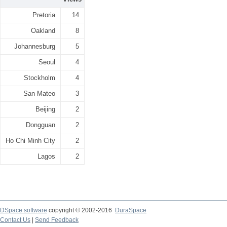
Pretoria
14
Oakland
8
Johannesburg
5
Seoul
4
Stockholm
4
San Mateo
3
Beijing
2
Dongguan
2
Ho Chi Minh City
2
Lagos
2
DSpace software
copyright © 2002-2016
DuraSpace
Contact Us
|
Send Feedback