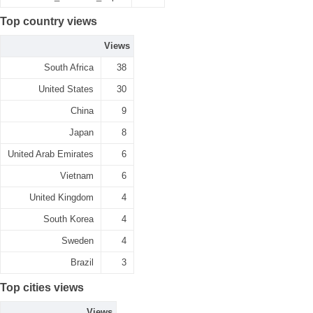
Top country views
Views
South Africa
38
United States
30
China
9
Japan
8
United Arab Emirates
6
Vietnam
6
United Kingdom
4
South Korea
4
Sweden
4
Brazil
3
Top cities views
Views