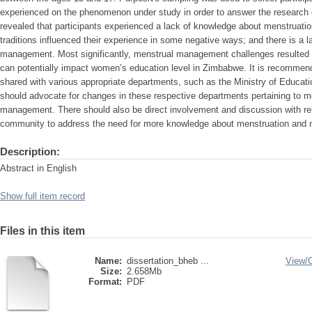
experienced on the phenomenon under study in order to answer the research 
revealed that participants experienced a lack of knowledge about menstruation;
traditions influenced their experience in some negative ways; and there is a l
management. Most significantly, menstrual management challenges resulted in
can potentially impact women’s education level in Zimbabwe. It is recommend
shared with various appropriate departments, such as the Ministry of Educatio
should advocate for changes in these respective departments pertaining to m
management. There should also be direct involvement and discussion with rel
community to address the need for more knowledge about menstruation and
Description:
Abstract in English
Show full item record
Files in this item
Name:
dissertation_bheb ...
View/
Size:
2.658Mb
Format:
PDF