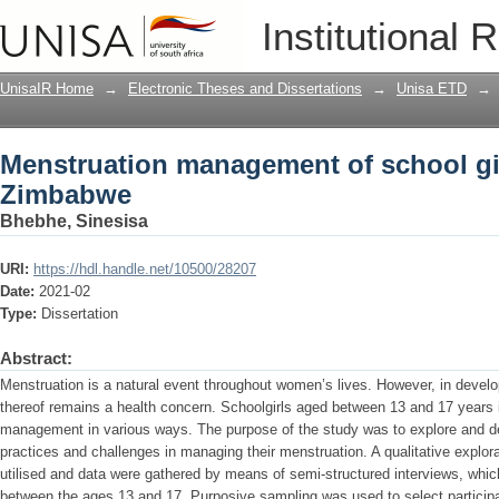
Menstruation management of school gi
Institutional 
UnisaIR Home
→
Electronic Theses and Dissertations
→
Unisa ETD
→
Menstruation management of school gir
Zimbabwe
Bhebhe, Sinesisa
URI:
https://hdl.handle.net/10500/28207
Date:
2021-02
Type:
Dissertation
Abstract:
Menstruation is a natural event throughout women’s lives. However, in devel
thereof remains a health concern. Schoolgirls aged between 13 and 17 years i
management in various ways. The purpose of the study was to explore and des
practices and challenges in managing their menstruation. A qualitative explor
utilised and data were gathered by means of semi-structured interviews, whic
between the ages 13 and 17. Purposive sampling was used to select partici