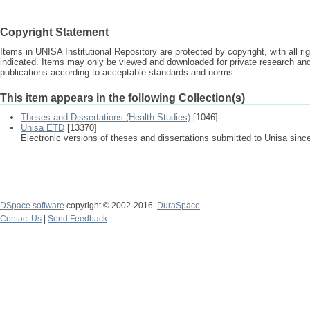
Copyright Statement
Items in UNISA Institutional Repository are protected by copyright, with all r
indicated. Items may only be viewed and downloaded for private research a
publications according to acceptable standards and norms.
This item appears in the following Collection(s)
Theses and Dissertations (Health Studies)
[1046]
Unisa ETD
[13370]
Electronic versions of theses and dissertations submitted to Unisa sinc
DSpace software
copyright © 2002-2016
DuraSpace
Contact Us
|
Send Feedback