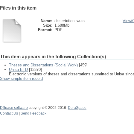
Files in this item
Name:
dissertation_wura ...
View/
Size:
1.688Mb
Format:
PDF
This item appears in the following Collection(s)
Theses and Dissertations (Social Work)
[459]
Unisa ETD
[13370]
Electronic versions of theses and dissertations submitted to Unisa sinc
Show simple item record
DSpace software
copyright © 2002-2016
DuraSpace
Contact Us
|
Send Feedback