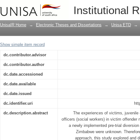
Experiences related to victim offender 
Institutional 
intervention strategy in a pre-trial di
UnisaIR Home
→
Electronic Theses and Dissertations
→
Unisa ETD
→
Show simple item record
dc.contributor.advisor
dc.contributor.author
dc.date.accessioned
dc.date.available
dc.date.issued
dc.identifier.uri
htt
dc.description.abstract
The experiences of victims, juvenile 
officers (social workers) in victim offender 
a newly implemented pre-trial diversio
Zimbabwe were unknown. Therefore,
approach, this study explored and d