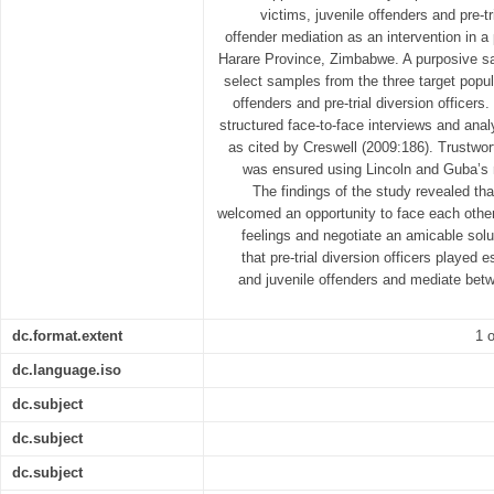
victims, juvenile offenders and pre-tr
offender mediation as an intervention in a 
Harare Province, Zimbabwe. A purposive s
select samples from the three target popula
offenders and pre-trial diversion officer
structured face-to-face interviews and ana
as cited by Creswell (2009:186). Trustwor
was ensured using Lincoln and Guba’s 
The findings of the study revealed tha
welcomed an opportunity to face each other, 
feelings and negotiate an amicable solu
that pre-trial diversion officers played 
and juvenile offenders and mediate bet
dc.format.extent
1 o
dc.language.iso
dc.subject
dc.subject
dc.subject