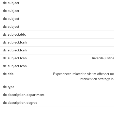
dc.subject
dc.subject
dc.subject
dc.subject
dc.subject.ddc
dc.subject.lcsh
dc.subject.lcsh
dc.subject.lcsh
Juvenile justic
dc.subject.lcsh
dc.title
Experiences related to victim offender med
intervention strategy i
dc.type
dc.description.department
dc.description.degree