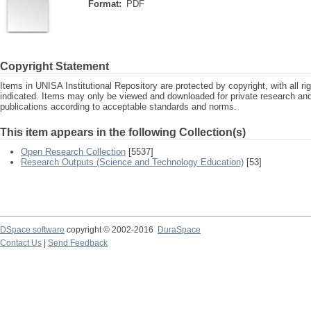
Format:
PDF
Copyright Statement
Items in UNISA Institutional Repository are protected by copyright, with all r
indicated. Items may only be viewed and downloaded for private research a
publications according to acceptable standards and norms.
This item appears in the following Collection(s)
Open Research Collection
[5537]
Research Outputs (Science and Technology Education)
[53]
DSpace software
copyright © 2002-2016
DuraSpace
Contact Us
|
Send Feedback