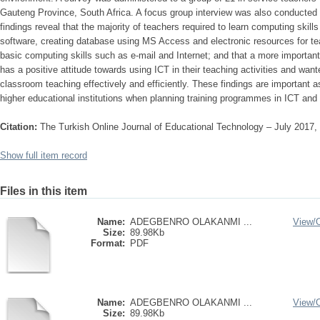
Gauteng Province, South Africa. A focus group interview was also conducted 
findings reveal that the majority of teachers required to learn computing skill
software, creating database using MS Access and electronic resources for tea
basic computing skills such as e-mail and Internet; and that a more important
has a positive attitude towards using ICT in their teaching activities and want
classroom teaching effectively and efficiently. These findings are important a
higher educational institutions when planning training programmes in ICT and
Citation:
The Turkish Online Journal of Educational Technology – July 2017,
Show full item record
Files in this item
Name:
ADEGBENRO OLAKANMI ...
View/
Size:
89.98Kb
Format:
PDF
Name:
ADEGBENRO OLAKANMI ...
View/
Size:
89.98Kb