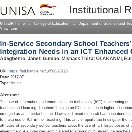
In-Service Secondary School Teachers’
Institutional 
Enhanced Classroom
UnisaIR Home
→
College of Education
→
Department of Science and Te
View Item
In-Service Secondary School Teachers
Integration Needs in an ICT Enhanced
Adegbenro, Janet
;
Gumbo, Mishack Thiza
;
OLAKANMI, Euni
URI:
https://hdl.handle.net/10500/28125
Date:
2017-07
Type:
Article
Abstract:
The use of information and communication technology (ICT) is becoming an es
teaching and learning. Teachers’ training on ICT utilisation in higher education
emerged as an important issue. However, limited research has been done on 
to make use of ICT in their teaching. This article reports the findings of the t
attitudes of secondary school teachers about the use of ICT for purposes of
environment. A survey was administered to a group of 21 in-service teachers 