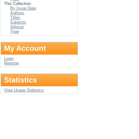
This Collection
By Issue Date
Authors
Titles
Subjects
Advisor
Type
My Account
Login
Register
Statistics
View Usage Statistics