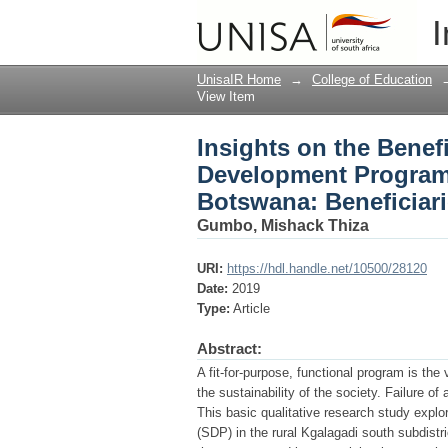
Insights on the Benef
I
Kgalagadi South Subdi
UnisaIR Home
→
College of Education
View Item
Insights on the Benefi
Development Program 
Botswana: Beneficiari
Gumbo, Mishack Thiza
URI:
https://hdl.handle.net/10500/28120
Date:
2019
Type:
Article
Abstract:
A fit-for-purpose, functional program is th
the sustainability of the society. Failure of
This basic qualitative research study explo
(SDP) in the rural Kgalagadi south subdistr