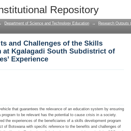
its and Challenges of the Skills Devel
nstitutional Repository
strict of Botswana: Beneficiaries’ Exp
→
Department of Science and Technology Education
→
Research Outputs 
ts and Challenges of the Skills
at Kgalagadi South Subdistrict of
es’ Experience
e vehicle that guarantees the relevance of an education system by ensuring
 a program to be relevant has the potential to cause crisis in a society.
red the experiences of the beneficiaries of a skills development program
ict of Botswana with specific reference to the benefits and challenges of