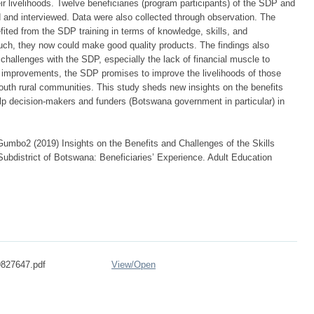
ir livelihoods. Twelve beneficiaries (program participants) of the SDP and
ed and interviewed. Data were also collected through observation. The
efited from the SDP training in terms of knowledge, skills, and
uch, they now could make good quality products. The findings also
 challenges with the SDP, especially the lack of financial muscle to
y improvements, the SDP promises to improve the livelihoods of those
south rural communities. This study sheds new insights on the benefits
lp decision-makers and funders (Botswana government in particular) in
mbo2 (2019) Insights on the Benefits and Challenges of the Skills
bdistrict of Botswana: Beneficiaries’ Experience. Adult Education
827647.pdf
View/
Open