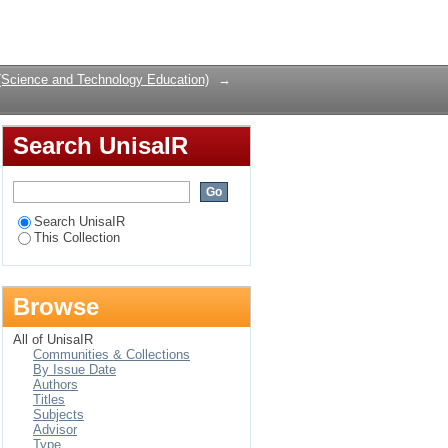
opment Program at
Login
erience
(Science and Technology Education)
→
Search UnisaIR
Search UnisaIR
This Collection
Browse
All of UnisaIR
Communities & Collections
By Issue Date
Authors
Titles
Subjects
Advisor
Type