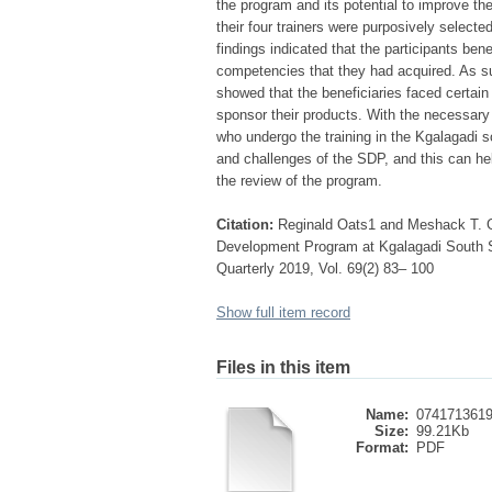
the program and its potential to improve the
their four trainers were purposively select
findings indicated that the participants ben
competencies that they had acquired. As s
showed that the beneficiaries faced certain
sponsor their products. With the necessar
who undergo the training in the Kgalagadi 
and challenges of the SDP, and this can he
the review of the program.
Citation:
Reginald Oats1 and Meshack T. Gu
Development Program at Kgalagadi South Su
Quarterly 2019, Vol. 69(2) 83– 100
Show full item record
Files in this item
Name:
0741713619
Size:
99.21Kb
Format:
PDF