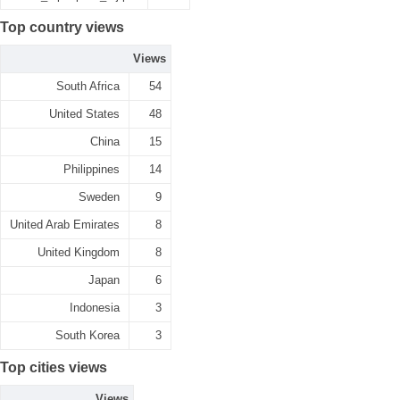
Top country views
Views
South Africa
54
United States
48
China
15
Philippines
14
Sweden
9
United Arab Emirates
8
United Kingdom
8
Japan
6
Indonesia
3
South Korea
3
Top cities views
Views