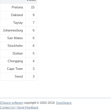
Pretoria
15
Oakland
9
Taytay
7
Johannesburg
6
San Mateo
6
Stockholm
6
Durban
5
Chongqing
4
Cape Town
3
Seoul
3
DSpace software
copyright © 2002-2016
DuraSpace
Contact Us
|
Send Feedback