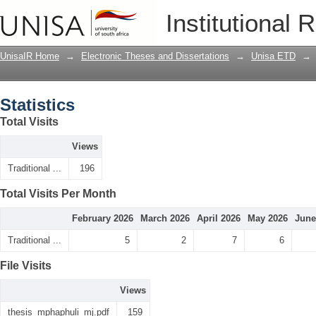
Statistics
Institutional 
UnisaIR Home
→
Electronic Theses and Dissertations
→
Unisa ETD
→
Statistics
Total Visits
Views
Traditional ...
196
Total Visits Per Month
February 2026
March 2026
April 2026
May 2026
June
Traditional ...
5
2
7
6
File Visits
Views
thesis_mphaphuli_mj.pdf
159