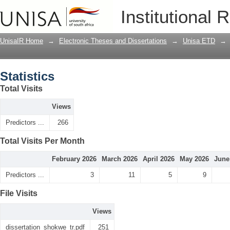
Statistics
Institutional 
UnisaIR Home
→
Electronic Theses and Dissertations
→
Unisa ETD
→
Statistics
Total Visits
Views
Predictors ...
266
Total Visits Per Month
February 2026
March 2026
April 2026
May 2026
June
Predictors ...
3
11
5
9
File Visits
Views
dissertation_shokwe_tr.pdf
251