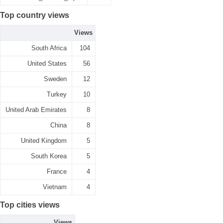
Top country views
Views
South Africa
104
United States
56
Sweden
12
Turkey
10
United Arab Emirates
8
China
8
United Kingdom
5
South Korea
5
France
4
Vietnam
4
Top cities views
Views