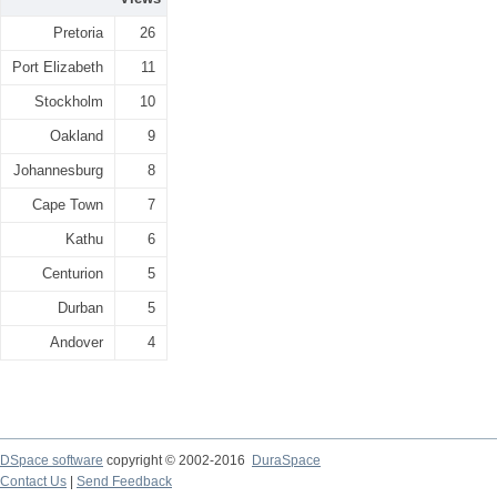
Pretoria
26
Port Elizabeth
11
Stockholm
10
Oakland
9
Johannesburg
8
Cape Town
7
Kathu
6
Centurion
5
Durban
5
Andover
4
DSpace software
copyright © 2002-2016
DuraSpace
Contact Us
|
Send Feedback