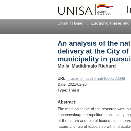
An analysis of the nat
I
Johannesburg metropol
UnisaIR Home
→
Electronic Theses and 
An analysis of the nat
delivery at the City 
municipality in pursui
Moila, Madidimalo Richard
URI:
https://hdl.handle.net/10500/28096
Date:
2021-02-28
Type:
Thesis
Abstract:
The main objective of the research was to an
Johannesburg metropolitan municipality in pu
of the nature and role of leadership in serv
nature and role of leadership within precol