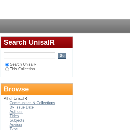
ivery at the City of
Login
ic solutions
Search UnisaIR
Search UnisaIR
This Collection
Browse
All of UnisaIR
Communities & Collections
By Issue Date
Authors
Titles
Subjects
Advisor
Type