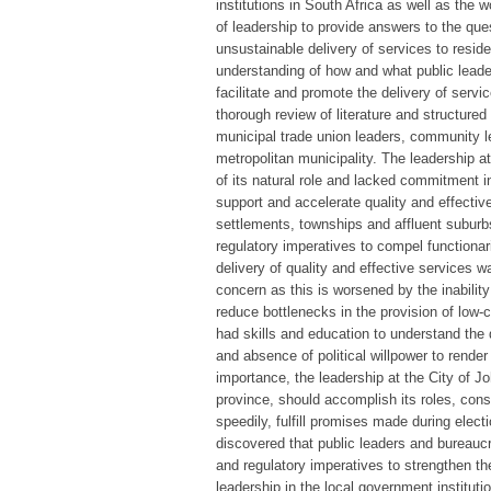
institutions in South Africa as well as the 
of leadership to provide answers to the ques
unsustainable delivery of services to reside
understanding of how and what public leader
facilitate and promote the delivery of servi
thorough review of literature and structured
municipal trade union leaders, community le
metropolitan municipality. The leadership a
of its natural role and lacked commitment in
support and accelerate quality and effective 
settlements, townships and affluent suburbs
regulatory imperatives to compel functionarie
delivery of quality and effective services 
concern as this is worsened by the inabilit
reduce bottlenecks in the provision of low
had skills and education to understand the d
and absence of political willpower to rende
importance, the leadership at the City of J
province, should accomplish its roles, co
speedily, fulfill promises made during elec
discovered that public leaders and bureaucrat
and regulatory imperatives to strengthen th
leadership in the local government institut