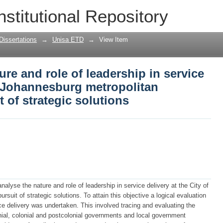
ure and role of leadership in service del
nstitutional Repository
itan municipality in pursuit of strateg
Dissertations
→
Unisa ETD
→
View Item
ure and role of leadership in service
of Johannesburg metropolitan
t of strategic solutions
alyse the nature and role of leadership in service delivery at the City of
rsuit of strategic solutions. To attain this objective a logical evaluation
ice delivery was undertaken. This involved tracing and evaluating the
onial, colonial and postcolonial governments and local government