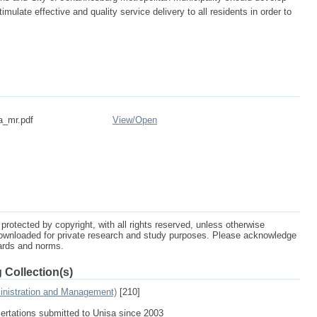
imulate effective and quality service delivery to all residents in order to
a_mr.pdf
View/
Open
protected by copyright, with all rights reserved, unless otherwise
ownloaded for private research and study purposes. Please acknowledge
dards and norms.
 Collection(s)
inistration and Management)
[210]
sertations submitted to Unisa since 2003