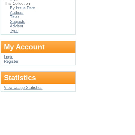
This Collection
By Issue Date
Authors
Titles
Subjects
Advisor
Type
My Account
Login
Register
Statistics
View Usage Statistics