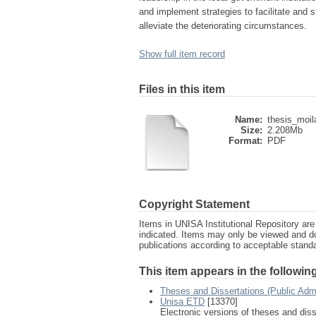
and implement strategies to facilitate and st
alleviate the deteriorating circumstances.
Show full item record
Files in this item
Name:
thesis_moil
Size:
2.208Mb
Format:
PDF
Copyright Statement
Items in UNISA Institutional Repository are 
indicated. Items may only be viewed and d
publications according to acceptable stan
This item appears in the following
Theses and Dissertations (Public Adm
Unisa ETD
[13370]
Electronic versions of theses and dis