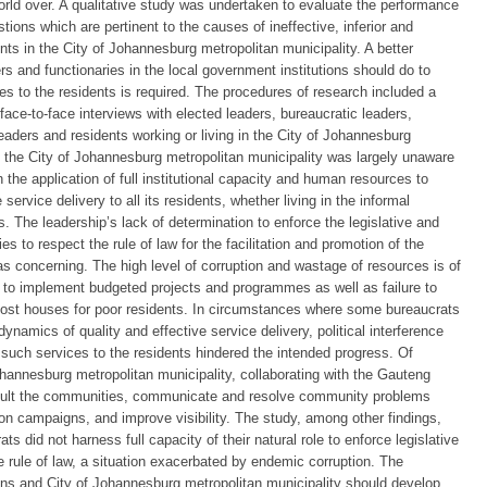
world over. A qualitative study was undertaken to evaluate the performance
tions which are pertinent to the causes of ineffective, inferior and
nts in the City of Johannesburg metropolitan municipality. A better
s and functionaries in the local government institutions should do to
ces to the residents is required. The procedures of research included a
 face-to-face interviews with elected leaders, bureaucratic leaders,
aders and residents working or living in the City of Johannesburg
t the City of Johannesburg metropolitan municipality was largely unaware
 the application of full institutional capacity and human resources to
service delivery to all its residents, whether living in the informal
. The leadership’s lack of determination to enforce the legislative and
s to respect the rule of law for the facilitation and promotion of the
was concerning. The high level of corruption and wastage of resources is of
y to implement budgeted projects and programmes as well as failure to
-cost houses for poor residents. In circumstances where some bureaucrats
ynamics of quality and effective service delivery, political interference
r such services to the residents hindered the intended progress. Of
ohannesburg metropolitan municipality, collaborating with the Gauteng
nsult the communities, communicate and resolve community problems
tion campaigns, and improve visibility. The study, among other findings,
s did not harness full capacity of their natural role to enforce legislative
e rule of law, a situation exacerbated by endemic corruption. The
ions and City of Johannesburg metropolitan municipality should develop