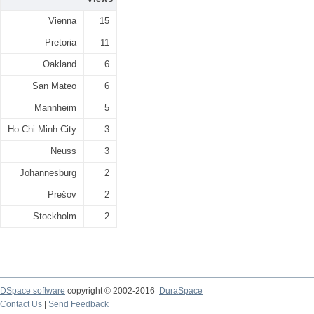
Vienna
15
Pretoria
11
Oakland
6
San Mateo
6
Mannheim
5
Ho Chi Minh City
3
Neuss
3
Johannesburg
2
Prešov
2
Stockholm
2
DSpace software
copyright © 2002-2016
DuraSpace
Contact Us
|
Send Feedback