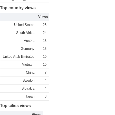
Top country views
Views
United States
28
South Africa
24
Austria
18
Germany
15
United Arab Emirates
10
Vietnam
10
China
7
Sweden
4
Slovakia
4
Japan
3
Top cities views
Views