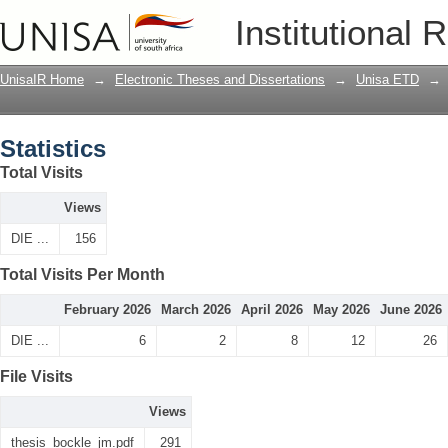
Statistics
Institutional 
UnisaIR Home
→
Electronic Theses and Dissertations
→
Unisa ETD
→
Statistics
Total Visits
Views
DIE ...
156
Total Visits Per Month
February 2026
March 2026
April 2026
May 2026
June 2026
DIE ...
6
2
8
12
26
File Visits
Views
thesis_bockle_jm.pdf
291