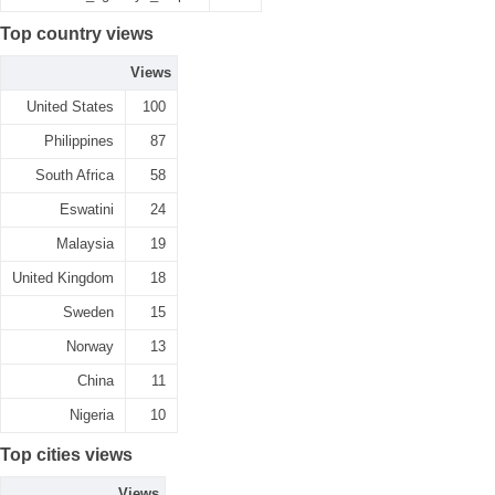
Top country views
Views
United States
100
Philippines
87
South Africa
58
Eswatini
24
Malaysia
19
United Kingdom
18
Sweden
15
Norway
13
China
11
Nigeria
10
Top cities views
Views