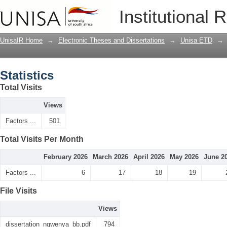
Statistics
Institutional 
UnisaIR Home
→
Electronic Theses and Dissertations
→
Unisa ETD
→
Statistics
Total Visits
Views
Factors ...
501
Total Visits Per Month
February 2026
March 2026
April 2026
May 2026
June 2
Factors ...
6
17
18
19
File Visits
Views
dissertation_ngwenya_bb.pdf
794