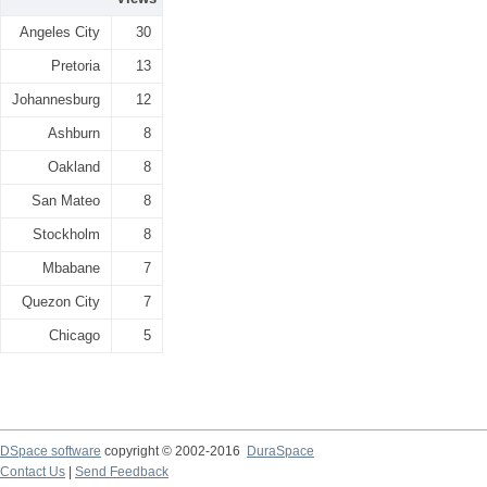
Angeles City
30
Pretoria
13
Johannesburg
12
Ashburn
8
Oakland
8
San Mateo
8
Stockholm
8
Mbabane
7
Quezon City
7
Chicago
5
DSpace software
copyright © 2002-2016
DuraSpace
Contact Us
|
Send Feedback