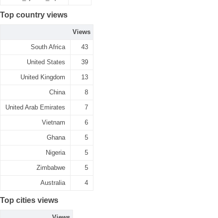
Top country views
Views
South Africa
43
United States
39
United Kingdom
13
China
8
United Arab Emirates
7
Vietnam
6
Ghana
5
Nigeria
5
Zimbabwe
5
Australia
4
Top cities views
Views