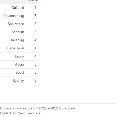
Oakland
7
Johannesburg
6
San Mateo
6
Ashburn
5
Boksburg
4
Cape Town
4
Lagos
4
Accra
3
Seoul
3
Sydney
3
DSpace software
copyright © 2002-2016
DuraSpace
Contact Us
|
Send Feedback