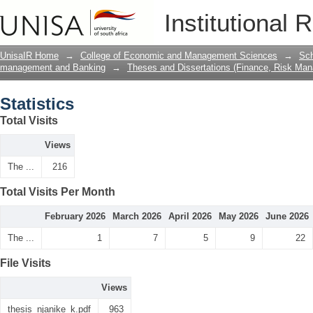
Statistics
Institutional 
UnisaIR Home
→
College of Economic and Management Sciences
→
Sch
management and Banking
→
Theses and Dissertations (Finance, Risk Ma
Statistics
Total Visits
Views
The ...
216
Total Visits Per Month
February 2026
March 2026
April 2026
May 2026
June 2026
The ...
1
7
5
9
22
File Visits
Views
thesis_njanike_k.pdf
963