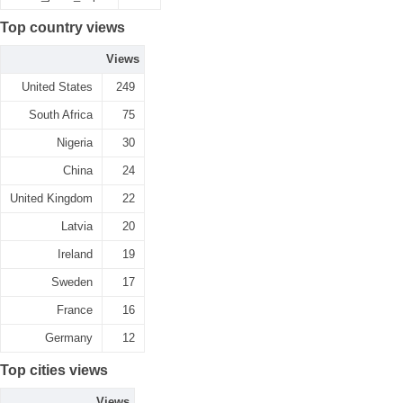
Top country views
Views
United States
249
South Africa
75
Nigeria
30
China
24
United Kingdom
22
Latvia
20
Ireland
19
Sweden
17
France
16
Germany
12
Top cities views
Views