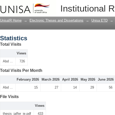
Statistics
Institutional 
UnisaIR Home
→
Electronic Theses and Dissertations
→
Unisa ETD
→
Statistics
Total Visits
Views
Abd ...
726
Total Visits Per Month
February 2026
March 2026
April 2026
May 2026
June 2026
Abd ...
15
27
14
29
56
File Visits
Views
thesis_jaffer_ie.pdf
433