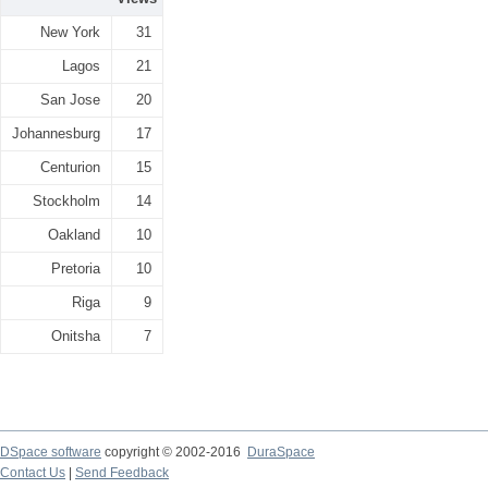
New York
31
Lagos
21
San Jose
20
Johannesburg
17
Centurion
15
Stockholm
14
Oakland
10
Pretoria
10
Riga
9
Onitsha
7
DSpace software
copyright © 2002-2016
DuraSpace
Contact Us
|
Send Feedback