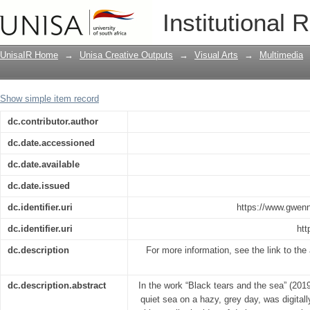
Black tears and the sea
Institutional 
UnisaIR Home
→
Unisa Creative Outputs
→
Visual Arts
→
Multimedia
Show simple item record
dc.contributor.author
dc.date.accessioned
dc.date.available
dc.date.issued
dc.identifier.uri
https://www.gwenn
dc.identifier.uri
htt
dc.description
For more information, see the link to the a
dc.description.abstract
In the work “Black tears and the sea” (201
quiet sea on a hazy, grey day, was digitall