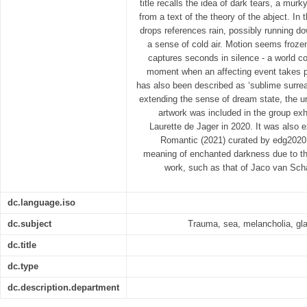
title recalls the idea of dark tears, a murky
from a text of the theory of the abject. In
drops references rain, possibly running 
a sense of cold air. Motion seems frozen 
captures seconds in silence - a world com
moment when an affecting event takes p
has also been described as ‘sublime surrea
extending the sense of dream state, the unr
artwork was included in the group exhi
Laurette de Jager in 2020. It was also e
Romantic (2021) curated by edg2020 g
meaning of enchanted darkness due to the 
work, such as that of Jaco van Schal
dc.language.iso
dc.subject
Trauma, sea, melancholia, gl
dc.title
dc.type
dc.description.department