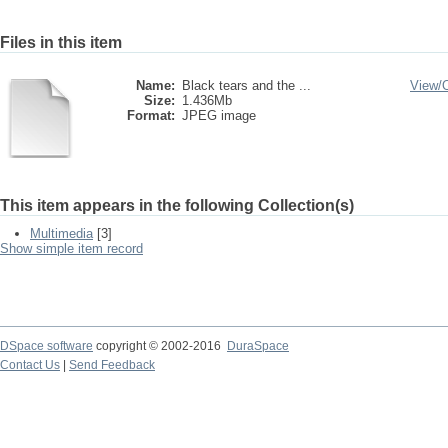
Files in this item
Name:
Black tears and the ...
View/
Size:
1.436Mb
Format:
JPEG image
This item appears in the following Collection(s)
Multimedia
[3]
Show simple item record
DSpace software
copyright © 2002-2016
DuraSpace
Contact Us
|
Send Feedback