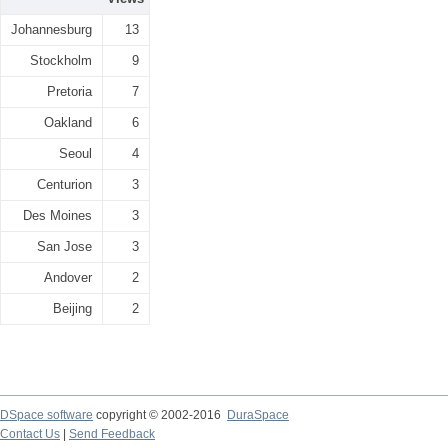
Johannesburg
13
Stockholm
9
Pretoria
7
Oakland
6
Seoul
4
Centurion
3
Des Moines
3
San Jose
3
Andover
2
Beijing
2
DSpace software
copyright © 2002-2016
DuraSpace
Contact Us
|
Send Feedback