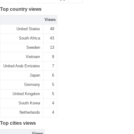
Top country views
Views
United States
49
South Africa
43
Sweden
13
Vietnam
8
United Arab Emirates
7
Japan
6
Germany
5
United Kingdom
5
South Korea
4
Netherlands
4
Top cities views
Views