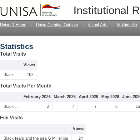
Statistics
Institutional 
UnisaIR Home
→
Unisa Creative Outputs
→
Visual Arts
→
Multimedia
Statistics
Total Visits
Views
Black ...
182
Total Visits Per Month
February 2026
March 2026
April 2026
May 2026
June 202
Black ...
2
7
7
8
15
File Visits
Views
Black tears and the sea G Miller.jpg
24