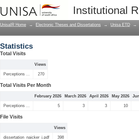
Statistics
Institutional 
UnisaIR Home
→
Electronic Theses and Dissertations
→
Unisa ETD
→
Statistics
Total Visits
Views
Perceptions ...
270
Total Visits Per Month
February 2026
March 2026
April 2026
May 2026
Jun
Perceptions ...
5
3
3
10
File Visits
Views
dissertation_naicker_j.pdf
398