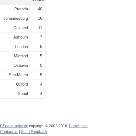
Pretoria
40
Johannesburg
16
Oakland
11
Ashburn
7
London
5
Midrand
5
Oshawa
5
San Mateo
5
Oxford
4
Seoul
4
DSpace software
copyright © 2002-2016
DuraSpace
Contact Us
|
Send Feedback