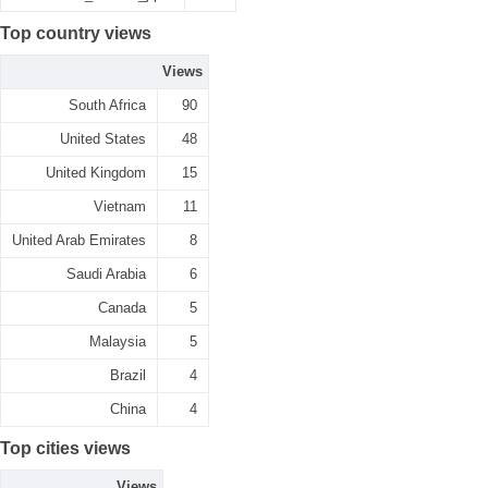
Top country views
Views
South Africa
90
United States
48
United Kingdom
15
Vietnam
11
United Arab Emirates
8
Saudi Arabia
6
Canada
5
Malaysia
5
Brazil
4
China
4
Top cities views
Views