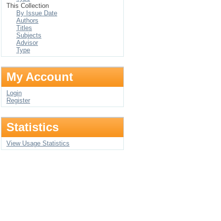
This Collection
By Issue Date
Authors
Titles
Subjects
Advisor
Type
My Account
Login
Register
Statistics
View Usage Statistics