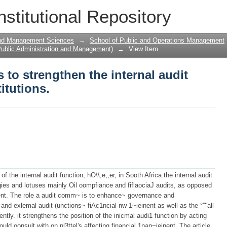
s to strengthen the internal audit funct
nstitutional Repository
and Management Sciences
→
School of Public and Operations Management
ublic Administration and Management)
→
View Item
s to strengthen the internal audit
itutions.
f the internal audit function, hO\\,e,,er, in Sooth Africa the internal audit
tagies and lotuses mainly Oil oompfiance and fiflaociaJ audits, as opposed
ent. The role a audit comm~ is to enhance~ governance and
 and exlemal audit (unctions~ fiAc1ncial nw 1~ieinent as well as the °'"'all
ntly. it strengthens the position of the inicmal audi1 function by acting
uld oonsult with on nl3ttel's affecting financial 1nan~ieinent. The article