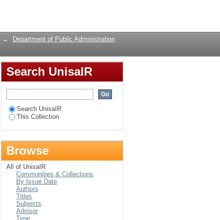
ion in public
Login
→
Department of Public Administration
Search UnisaIR
Search UnisaIR
This Collection
Browse
All of UnisaIR
Communities & Collections
By Issue Date
Authors
Titles
Subjects
Advisor
Type