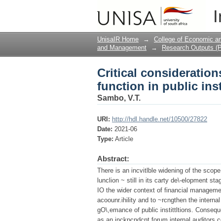
Critical consideration
I
institutions.
UnisaIR Home
→
College of Economic 
and Management
→
Research Outputs (P
Critical consideration
function in public inst
Sambo, V.T.
URI:
http://hdl.handle.net/10500/27822
Date:
2021-06
Type:
Article
Abstract:
There is an incvitlble widening of the scope o
lunclion ~ still in its carty de\-elopment s
IO the wider context of financial managem
acoounr.ihility and to ~rcngthen the internal
gO\,emance of public instittltions. Conseque
as an inckpcndcnt forum internal auditors co