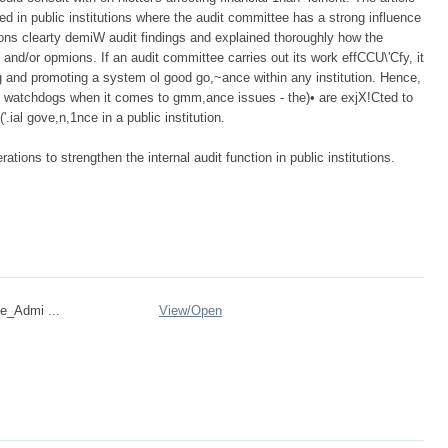
ved in public institutions where the audit committee has a strong influence
repons clearty demiW audit findings and explained thoroughly how the
 and/or opmions. If an audit committee carries out its work effCCU\'Cfy, it
g and promoting a system ol good go,~ance within any institution. Hence,
e watchdogs when it comes to gmm,ance issues - the)• are exjX!Cted to
'.ial gove,n,1nce in a public institution.
tions to strengthen the internal audit function in public institutions.
e_Admi ...
View/
Open