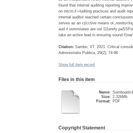
found that internal auditing reporting impro
on intcm;il i-luditing practices and audit 
internal auditor reached certain conclusions
serves as an c(icctive means ol ,nonito<ln
aud rl oommiuees are nol 111erefy paSSf\'
take an active lead in ensuring sound f1nar'(
Citation:
Sambo, VT. 2021. Critical considera
Administratio Publica, 29(2), 74-96
Show full item record
Files in this item
Name:
Samboarticl
Size:
2.326Mb
Format:
PDF
Copyright Statement