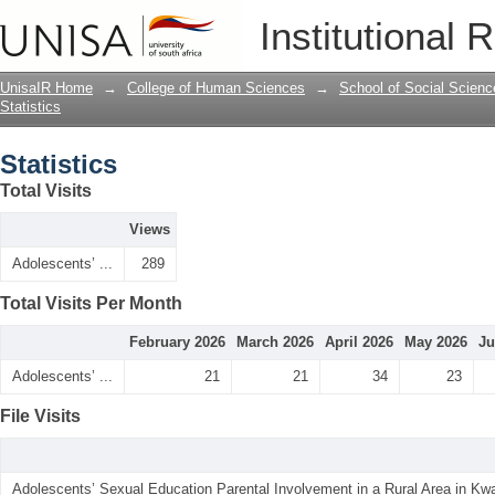
Statistics
Institutional 
UnisaIR Home
→
College of Human Sciences
→
School of Social Scienc
Statistics
Statistics
Total Visits
Views
Adolescents’ ...
289
Total Visits Per Month
February 2026
March 2026
April 2026
May 2026
Ju
Adolescents’ ...
21
21
34
23
File Visits
Adolescents’ Sexual Education Parental Involvement in a Rural Area in Kwa