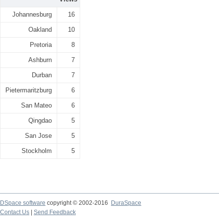
Johannesburg
16
Oakland
10
Pretoria
8
Ashburn
7
Durban
7
Pietermaritzburg
6
San Mateo
6
Qingdao
5
San Jose
5
Stockholm
5
DSpace software
copyright © 2002-2016
DuraSpace
Contact Us
|
Send Feedback