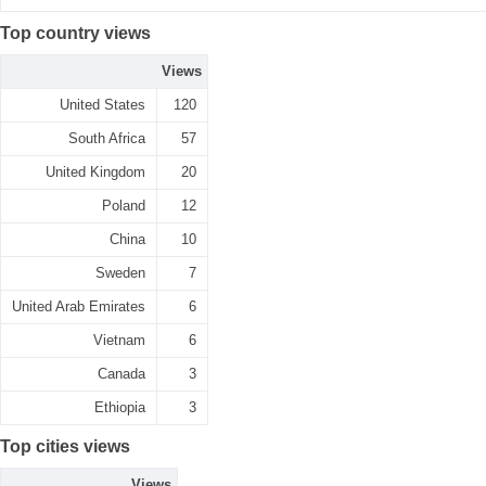
Top country views
Views
United States
120
South Africa
57
United Kingdom
20
Poland
12
China
10
Sweden
7
United Arab Emirates
6
Vietnam
6
Canada
3
Ethiopia
3
Top cities views
Views