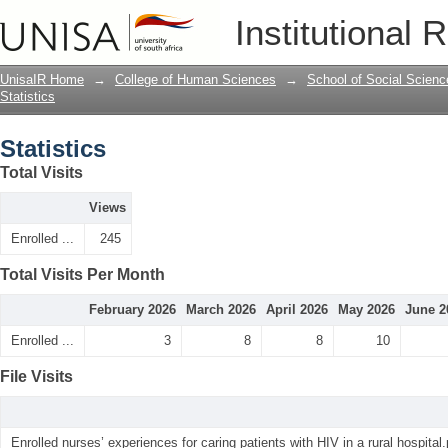
Statistics
Institutional 
UnisaIR Home
→
College of Human Sciences
→
School of Social Scienc
Statistics
Statistics
Total Visits
Views
Enrolled ...
245
Total Visits Per Month
February 2026
March 2026
April 2026
May 2026
June 2
Enrolled ...
3
8
8
10
File Visits
Enrolled nurses’ experiences for caring patients with HIV in a rural hospital.