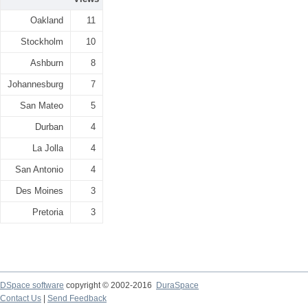
Oakland
11
Stockholm
10
Ashburn
8
Johannesburg
7
San Mateo
5
Durban
4
La Jolla
4
San Antonio
4
Des Moines
3
Pretoria
3
DSpace software
copyright © 2002-2016
DuraSpace
Contact Us
|
Send Feedback