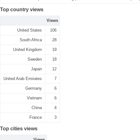
Top country views
Views
United States
106
South Africa
28
United Kingdom
19
Sweden
18
Japan
12
United Arab Emirates
7
Germany
6
Vietnam
6
China
4
France
3
Top cities views
Views