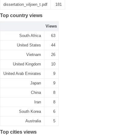
dissertation_viljoen_t.pdf
181
Top country views
Views
South Africa
63
United States
44
Vietnam
26
United Kingdom
10
United Arab Emirates
9
Japan
9
China
8
Iran
8
South Korea
6
Australia
5
Top cities views