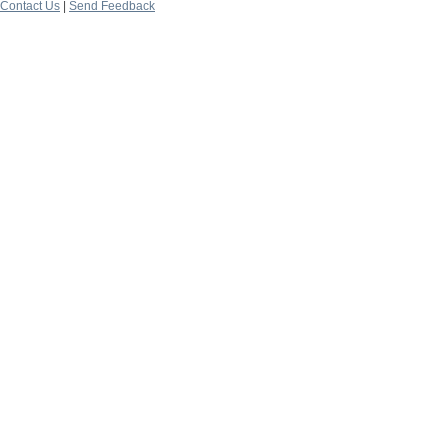
Contact Us
|
Send Feedback