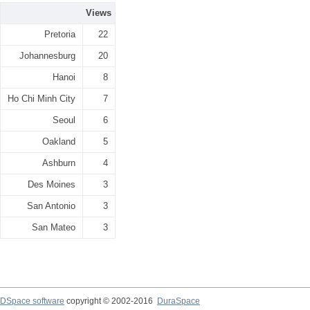
Views
Pretoria
22
Johannesburg
20
Hanoi
8
Ho Chi Minh City
7
Seoul
6
Oakland
5
Ashburn
4
Des Moines
3
San Antonio
3
San Mateo
3
DSpace software
copyright © 2002-2016
DuraSpace