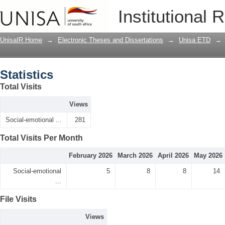
Statistics
Institutional 
UnisaIR Home
→
Electronic Theses and Dissertations
→
Unisa ETD
→
Statistics
Total Visits
Views
Social-emotional ...
281
Total Visits Per Month
February 2026
March 2026
April 2026
May 2026
Social-emotional
5
8
8
14
...
File Visits
Views