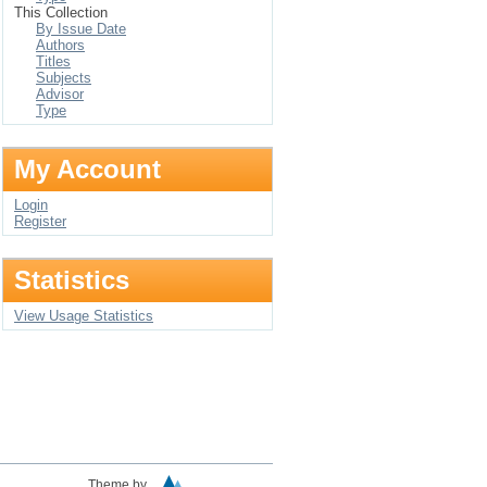
This Collection
By Issue Date
Authors
Titles
Subjects
Advisor
Type
My Account
Login
Register
Statistics
View Usage Statistics
Theme by