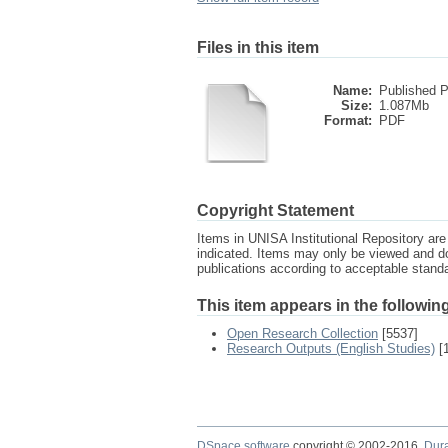
Files in this item
Name:
Published P
Size:
1.087Mb
Format:
PDF
Copyright Statement
Items in UNISA Institutional Repository are 
indicated. Items may only be viewed and d
publications according to acceptable stan
This item appears in the following
Open Research Collection
[5537]
Research Outputs (English Studies)
[
DSpace software
copyright © 2002-2016
Dur