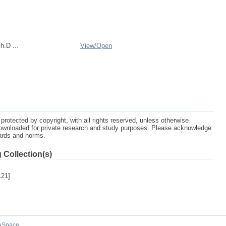
h.D ...
View/
Open
protected by copyright, with all rights reserved, unless otherwise
ownloaded for private research and study purposes. Please acknowledge
dards and norms.
 Collection(s)
121]
aSpace