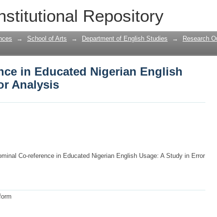
ce in Educated Nigerian English Usage
nstitutional Repository
nces
→
School of Arts
→
Department of English Studies
→
Research Ou
nce in Educated Nigerian English
or Analysis
minal Co-reference in Educated Nigerian English Usage: A Study in Error
 form