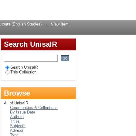
: A Study in Error
Login
tputs (English Studies)
→
View Item
Search UnisaIR
Search UnisaIR
This Collection
Browse
All of UnisaIR
Communities & Collections
By Issue Date
Authors
Titles
Subjects
Advisor
Type