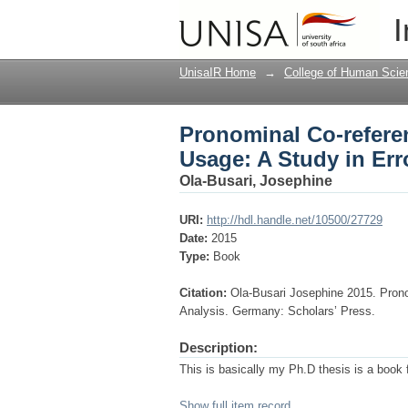
Pronominal Co-referen
I
Analysis
UnisaIR Home
→
College of Human Scie
Pronominal Co-refere
Usage: A Study in Err
Ola-Busari, Josephine
URI:
http://hdl.handle.net/10500/27729
Date:
2015
Type:
Book
Citation:
Ola-Busari Josephine 2015. Prono
Analysis. Germany: Scholars’ Press.
Description:
This is basically my Ph.D thesis is a book
Show full item record