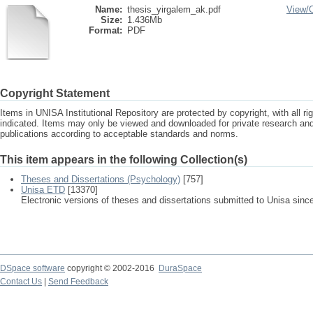
Name:
thesis_yirgalem_ak.pdf
View/
Size:
1.436Mb
Format:
PDF
Copyright Statement
Items in UNISA Institutional Repository are protected by copyright, with all r
indicated. Items may only be viewed and downloaded for private research a
publications according to acceptable standards and norms.
This item appears in the following Collection(s)
Theses and Dissertations (Psychology)
[757]
Unisa ETD
[13370]
Electronic versions of theses and dissertations submitted to Unisa sinc
DSpace software
copyright © 2002-2016
DuraSpace
Contact Us
|
Send Feedback