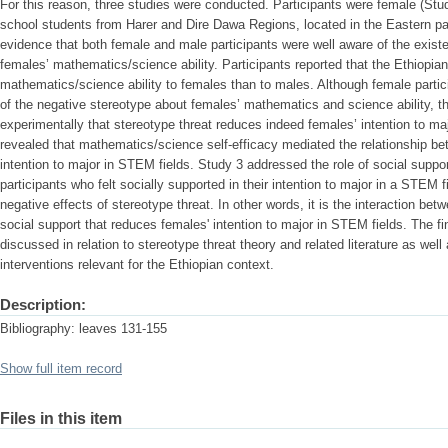
For this reason, three studies were conducted. Participants were female (Stu
school students from Harer and Dire Dawa Regions, located in the Eastern par
evidence that both female and male participants were well aware of the exist
females’ mathematics/science ability. Participants reported that the Ethiopian
mathematics/science ability to females than to males. Although female partic
of the negative stereotype about females’ mathematics and science ability, t
experimentally that stereotype threat reduces indeed females’ intention to m
revealed that mathematics/science self-efficacy mediated the relationship be
intention to major in STEM fields. Study 3 addressed the role of social suppor
participants who felt socially supported in their intention to major in a STEM f
negative effects of stereotype threat. In other words, it is the interaction bet
social support that reduces females' intention to major in STEM fields. The fi
discussed in relation to stereotype threat theory and related literature as well 
interventions relevant for the Ethiopian context.
Description:
Bibliography: leaves 131-155
Show full item record
Files in this item