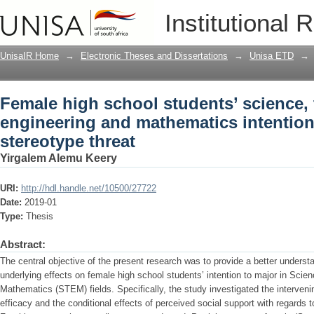
Female high school students’ science,
Institutional 
intentions: the effects of stereotype thr
UnisaIR Home
→
Electronic Theses and Dissertations
→
Unisa ETD
→
Female high school students’ science,
engineering and mathematics intentions
stereotype threat
Yirgalem Alemu Keery
URI:
http://hdl.handle.net/10500/27722
Date:
2019-01
Type:
Thesis
Abstract:
The central objective of the present research was to provide a better understa
underlying effects on female high school students’ intention to major in Scie
Mathematics (STEM) fields. Specifically, the study investigated the interveni
efficacy and the conditional effects of perceived social support with regards t