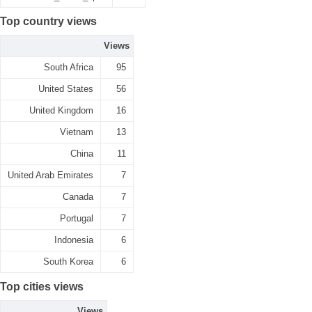
Top country views
Views
South Africa
95
United States
56
United Kingdom
16
Vietnam
13
China
11
United Arab Emirates
7
Canada
7
Portugal
7
Indonesia
6
South Korea
6
Top cities views
Views