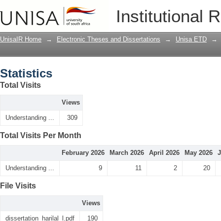
Statistics
Institutional 
UnisaIR Home
→
Electronic Theses and Dissertations
→
Unisa ETD
→
Statistics
Total Visits
Views
Understanding ...
309
Total Visits Per Month
February 2026
March 2026
April 2026
May 2026
J
Understanding ...
9
11
2
20
File Visits
Views
dissertation_harilal_l.pdf
190