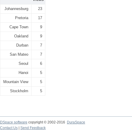
Johannesburg
23
Pretoria
17
Cape Town
9
Oakland
9
Durban
7
San Mateo
7
Seoul
6
Hanoi
5
Mountain View
5
Stockholm
5
DSpace software
copyright © 2002-2016
DuraSpace
Contact Us
|
Send Feedback