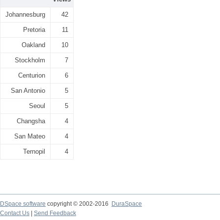
Johannesburg
42
Pretoria
11
Oakland
10
Stockholm
7
Centurion
6
San Antonio
5
Seoul
5
Changsha
4
San Mateo
4
Ternopil
4
DSpace software
copyright © 2002-2016
DuraSpace
Contact Us
|
Send Feedback