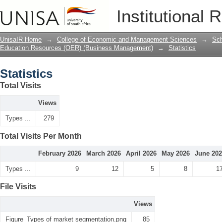
Statistics
Institutional 
UnisaIR Home
→
College of Economic and Management Sciences
→
Sch
Education Resources (OER) (Business Management)
→
Statistics
Statistics
Total Visits
Views
Types ...
279
Total Visits Per Month
February 2026
March 2026
April 2026
May 2026
June 20
Types ...
9
12
5
8
1
File Visits
Views
Figure_Types of market segmentation.png
85