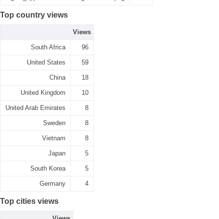
Top country views
Views
South Africa
96
United States
59
China
18
United Kingdom
10
United Arab Emirates
8
Sweden
8
Vietnam
8
Japan
5
South Korea
5
Germany
4
Top cities views
Views