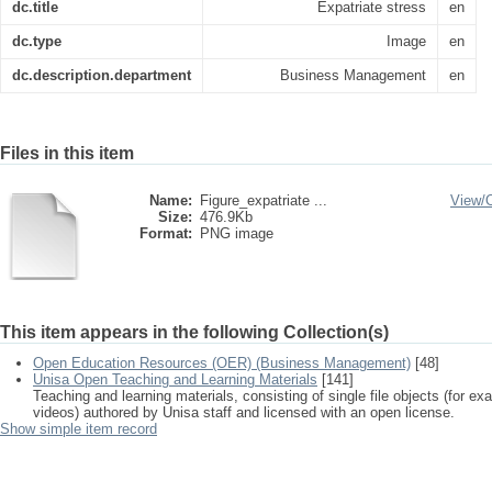
dc.title
Expatriate stress
en
dc.type
Image
en
dc.description.department
Business Management
en
Files in this item
Name:
Figure_expatriate ...
View/
Size:
476.9Kb
Format:
PNG image
This item appears in the following Collection(s)
Open Education Resources (OER) (Business Management)
[48]
Unisa Open Teaching and Learning Materials
[141]
Teaching and learning materials, consisting of single file objects (for e
videos) authored by Unisa staff and licensed with an open license.
Show simple item record