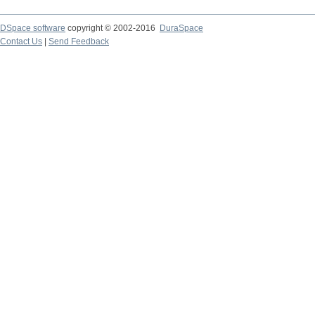
DSpace software
copyright © 2002-2016
DuraSpace
Contact Us
|
Send Feedback