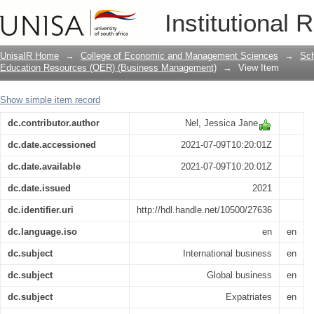
Expatriate stress
Institutional 
UnisaIR Home
→
College of Economic and Management Sciences
→
Sch
Education Resources (OER) (Business Management)
→
View Item
Show simple item record
dc.contributor.author
Nel, Jessica Jane
dc.date.accessioned
2021-07-09T10:20:01Z
dc.date.available
2021-07-09T10:20:01Z
dc.date.issued
2021
dc.identifier.uri
http://hdl.handle.net/10500/27636
dc.language.iso
en
en
dc.subject
International business
en
dc.subject
Global business
en
dc.subject
Expatriates
en