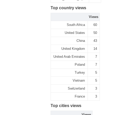
Top country views
Views
South Africa
60
United States
50
China
43
United Kingdom
14
United Arab Emirates
7
Poland
7
Turkey
5
Vietnam
5
Switzerland
3
France
3
Top cities views
Views