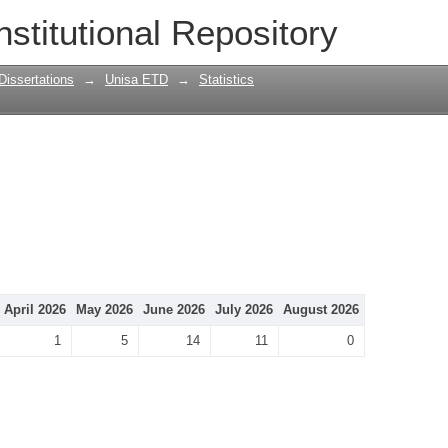
nstitutional Repository
Dissertations
→
Unisa ETD
→
Statistics
April 2026
May 2026
June 2026
July 2026
August 2026
1
5
14
11
0