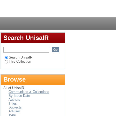
Login
Search UnisaIR
Search UnisaIR
This Collection
Browse
All of UnisaIR
Communities & Collections
By Issue Date
Authors
Titles
Subjects
Advisor
Type