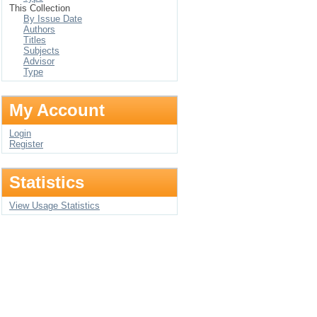
This Collection
By Issue Date
Authors
Titles
Subjects
Advisor
Type
My Account
Login
Register
Statistics
View Usage Statistics