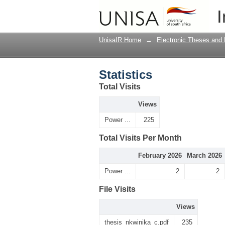
Statistics
I
UnisaIR Home
→
Electronic Theses and 
Statistics
Total Visits
Views
Power ...
225
Total Visits Per Month
February 2026
March 2026
Power ...
2
2
File Visits
Views
thesis_nkwinika_c.pdf
235