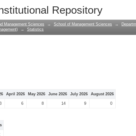
nstitutional Repository
and Management Sciences
→
School of Management Sciences
→
Departm
nagement)
→
Statistics
26
April 2026
May 2026
June 2026
July 2026
August 2026
3
6
8
14
9
0
s
2