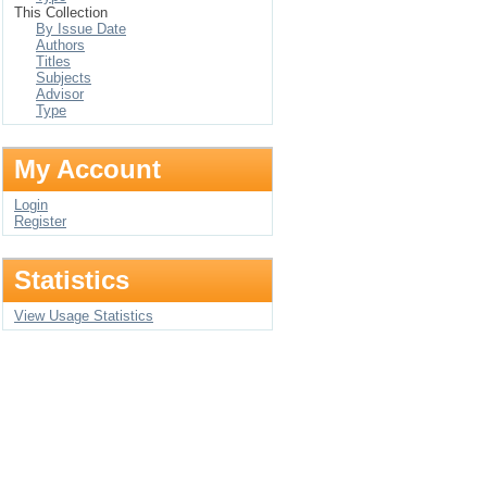
This Collection
By Issue Date
Authors
Titles
Subjects
Advisor
Type
My Account
Login
Register
Statistics
View Usage Statistics