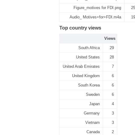
Figure_motives for FDI.png
2
Audio_ Motives+for+FDI.m4a
1
Top country views
Views
South Africa
29
United States
28
United Arab Emirates
7
United Kingdom
6
South Korea
6
Sweden
6
Japan
4
Germany
3
Vietnam
3
Canada
2