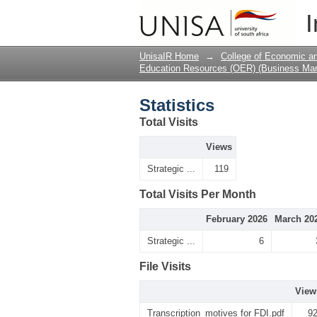
Statistics
I
UnisaIR Home
→
College of Economic 
Education Resources (OER) (Business Ma
Statistics
Total Visits
Views
Strategic ...
119
Total Visits Per Month
February 2026
March 20
Strategic ...
6
File Visits
View
Transcription_motives for FDI.pdf
9