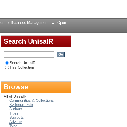
Login
ent of Business Management
→
Open
Search UnisaIR
Search UnisaIR
This Collection
Browse
All of UnisaIR
Communities & Collections
By Issue Date
Authors
Titles
Subjects
Advisor
Type