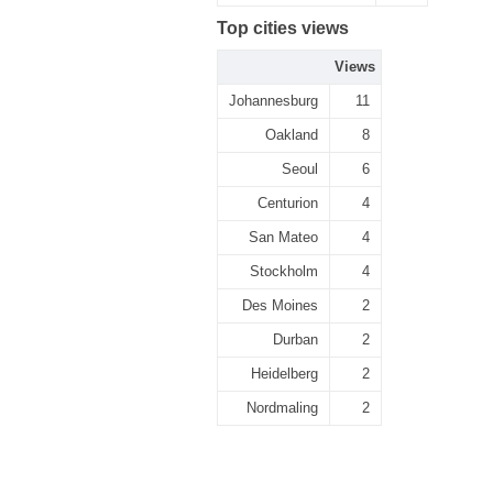
Top cities views
Views
Johannesburg
11
Oakland
8
Seoul
6
Centurion
4
San Mateo
4
Stockholm
4
Des Moines
2
Durban
2
Heidelberg
2
Nordmaling
2