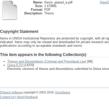
Name:
thesis_gopaul_a.pdf
View/
Size:
1.678Mb
Format:
PDF
Description:
Thesis
Copyright Statement
Items in UNISA Institutional Repository are protected by copyright, with all r
indicated. Items may only be viewed and downloaded for private research a
publications according to acceptable standards and norms.
This item appears in the following Collection(s)
Theses and Dissertations (Criminal and Procedural Law)
[86]
Unisa ETD
[13370]
Electronic versions of theses and dissertations submitted to Unisa sinc
DSpace software
copyright © 2002-2016
DuraSpace
Contact Us
|
Send Feedback