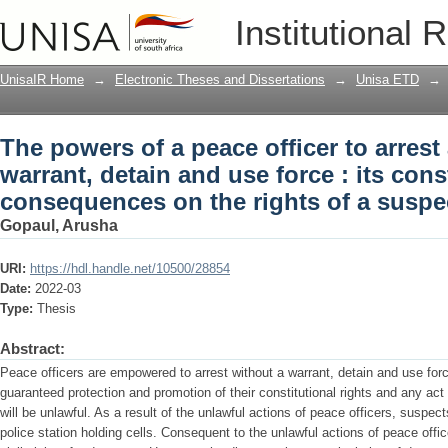
The powers of a peace officer to arrest
Institutional 
force : its constitutionality and conse
UnisaIR Home
→
Electronic Theses and Dissertations
→
Unisa ETD
→
The powers of a peace officer to arrest
warrant, detain and use force : its cons
consequences on the rights of a suspe
Gopaul, Arusha
URI:
https://hdl.handle.net/10500/28854
Date:
2022-03
Type:
Thesis
Abstract:
Peace officers are empowered to arrest without a warrant, detain and use fo
guaranteed protection and promotion of their constitutional rights and any act t
will be unlawful. As a result of the unlawful actions of peace officers, suspec
police station holding cells. Consequent to the unlawful actions of peace office