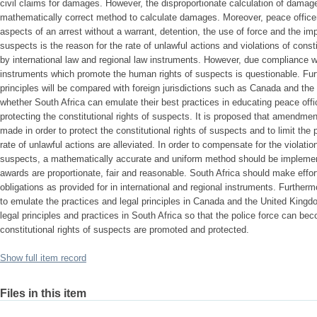
civil claims for damages. However, the disproportionate calculation of dama
mathematically correct method to calculate damages. Moreover, peace officer
aspects of an arrest without a warrant, detention, the use of force and the imp
suspects is the reason for the rate of unlawful actions and violations of consti
by international law and regional law instruments. However, due compliance wi
instruments which promote the human rights of suspects is questionable. Fur
principles will be compared with foreign jurisdictions such as Canada and the
whether South Africa can emulate their best practices in educating peace offic
protecting the constitutional rights of suspects. It is proposed that amendment
made in order to protect the constitutional rights of suspects and to limit the
rate of unlawful actions are alleviated. In order to compensate for the violation
suspects, a mathematically accurate and uniform method should be implement
awards are proportionate, fair and reasonable. South Africa should make effor
obligations as provided for in international and regional instruments. Further
to emulate the practices and legal principles in Canada and the United Kingd
legal principles and practices in South Africa so that the police force can be
constitutional rights of suspects are promoted and protected.
Show full item record
Files in this item