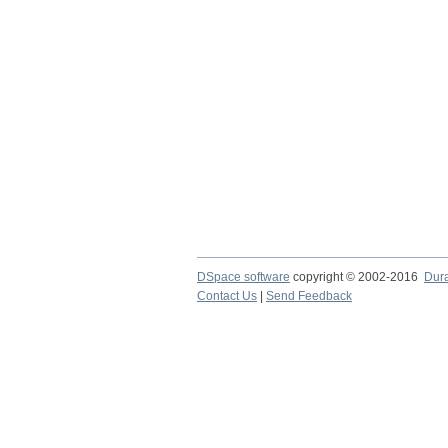
DSpace software
copyright © 2002-2016
Dur
Contact Us
|
Send Feedback