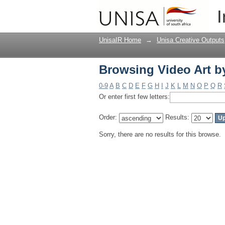
Browsing Video Art b
I
UnisaIR Home
→
Unisa Creative Outputs
Browsing Video Art b
0-9
A
B
C
D
E
F
G
H
I
J
K
L
M
N
O
P
Q
R
Or enter first few letters:
Order:
Results:
Sorry, there are no results for this browse.