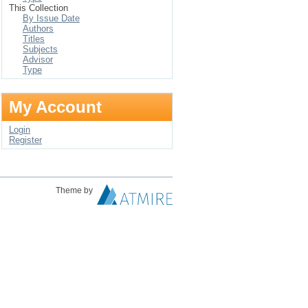
This Collection
By Issue Date
Authors
Titles
Subjects
Advisor
Type
My Account
Login
Register
Theme by