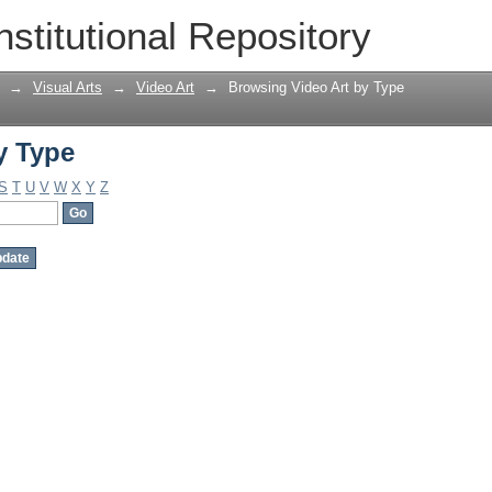
y Type
nstitutional Repository
→
Visual Arts
→
Video Art
→
Browsing Video Art by Type
y Type
S
T
U
V
W
X
Y
Z