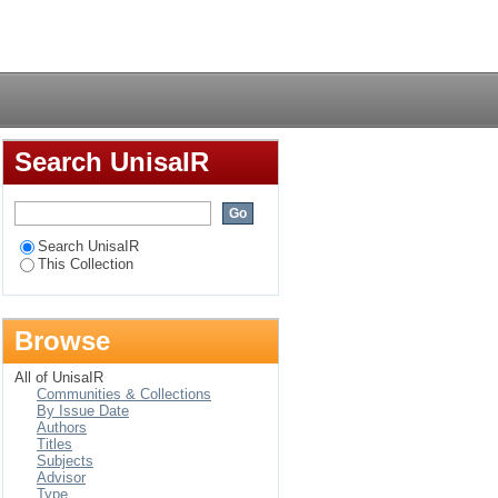
Login
Search UnisaIR
Search UnisaIR
This Collection
Browse
All of UnisaIR
Communities & Collections
By Issue Date
Authors
Titles
Subjects
Advisor
Type