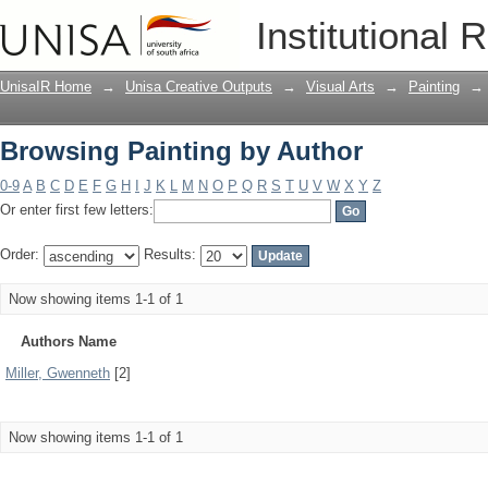
Browsing Painting by Author
Institutional 
UnisaIR Home
→
Unisa Creative Outputs
→
Visual Arts
→
Painting
→
Browsing Painting by Author
0-9
A
B
C
D
E
F
G
H
I
J
K
L
M
N
O
P
Q
R
S
T
U
V
W
X
Y
Z
Or enter first few letters:
Order:
Results:
Now showing items 1-1 of 1
Authors Name
Miller, Gwenneth
[2]
Now showing items 1-1 of 1