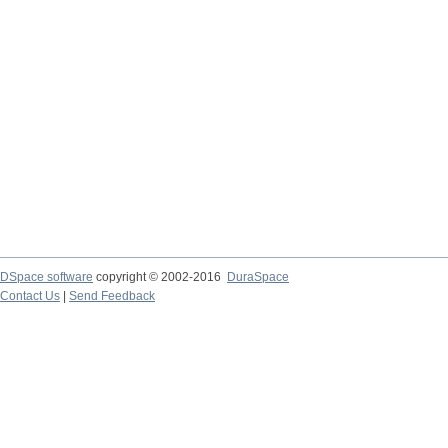
DSpace software
copyright © 2002-2016
DuraSpace
Contact Us
|
Send Feedback