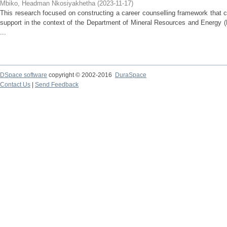
Mbiko, Headman Nkosiyakhetha
(
2023-11-17
)
This research focused on constructing a career counselling framework that 
support in the context of the Department of Mineral Resources and Energy 
...
DSpace software
copyright © 2002-2016
DuraSpace
Contact Us
|
Send Feedback