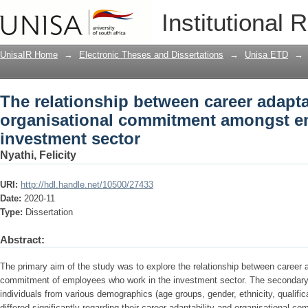
The relationship between career adapt
Institutional 
amongst employees in the investment 
UnisaIR Home
→
Electronic Theses and Dissertations
→
Unisa ETD
→
The relationship between career adapta
organisational commitment amongst e
investment sector
Nyathi, Felicity
URI:
http://hdl.handle.net/10500/27433
Date:
2020-11
Type:
Dissertation
Abstract:
The primary aim of the study was to explore the relationship between career a
commitment of employees who work in the investment sector. The secondary
individuals from various demographics (age groups, gender, ethnicity, qualific
differed significantly regarding their career adaptability and organisational c