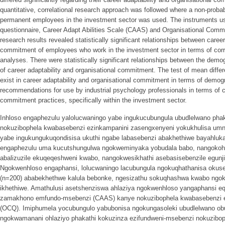
quantitative, correlational research approach was followed where a non-proba
permanent employees in the investment sector was used. The instruments use
questionnaire, Career Adapt Abilities Scale (CAAS) and Organisational Com
research results revealed statistically significant relationships between career
commitment of employees who work in the investment sector in terms of correla
analyses. There were statistically significant relationships between the dem
of career adaptability and organisational commitment. The test of mean diffe
exist in career adaptability and organisational commitment in terms of demog
recommendations for use by industrial psychology professionals in terms of ca
commitment practices, specifically within the investment sector.
Inhloso engaphezulu yalolucwaningo yabe ingukucubungula ubudlelwano pha
nokuzibophela kwabasebenzi ezinkampanini zasengxenyeni yokukhulisa umno
yabe ingukungukuqondisisa ukuthi ngabe labasebenzi abakhethiwe bayahluk
engaphezulu uma kucutshungulwa ngokweminyaka yobudala babo, nangokoh
abalizuzile ekuqeqeshweni kwabo, nangokwesikhathi asebasisebenzile egunji
Ngokwenhloso engaphansi, lolucwaningo lacubungula ngokuqhathanisa okus
(n=200) ababekhethwe kalula bebonke, ngesizathu sokuqhashwa kwabo ngok
ikhethiwe. Amathulusi asetshenziswa ahlaziya ngokwenhloso yangaphansi eq
zamakhono emfundo-msebenzi (CAAS) kanye nokuzibophela kwabasebenzi 
(OCQ). Imiphumela yocubungulo yabubonisa ngokungasoleki ubudlelwano o
ngokwamanani ohlaziyo phakathi kokuzinza ezifundweni-msebenzi nokuzibo