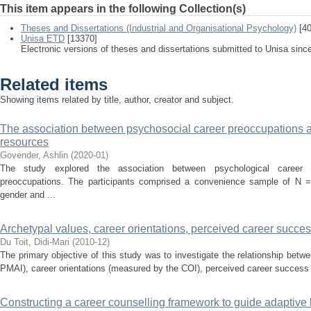
This item appears in the following Collection(s)
Theses and Dissertations (Industrial and Organisational Psychology)
[40
Unisa ETD
[13370]
Electronic versions of theses and dissertations submitted to Unisa sinc
Related items
Showing items related by title, author, creator and subject.
The association between psychosocial career preoccupations a
resources
Govender, Ashlin
(
2020-01
)
The study explored the association between psychological career 
preoccupations. The participants comprised a convenience sample of N = 
gender and ...
Archetypal values, career orientations, perceived career succ
Du Toit, Didi-Mari
(
2010-12
)
The primary objective of this study was to investigate the relationship bet
PMAI), career orientations (measured by the COI), perceived career success
Constructing a career counselling framework to guide adaptive