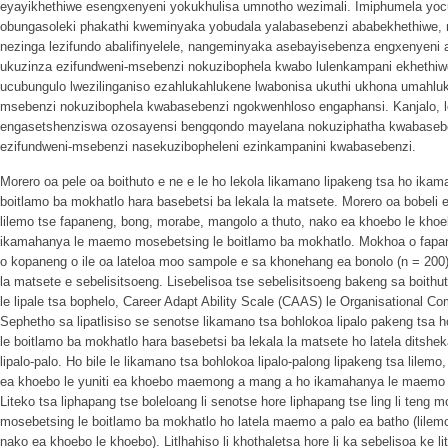
eyayikhethiwe esengxenyeni yokukhulisa umnotho wezimali. Imiphumela yoc
obungasoleki phakathi kweminyaka yobudala yalabasebenzi ababekhethiwe, n
nezinga lezifundo abalifinyelele, nangeminyaka asebayisebenza engxenyen
ukuzinza ezifundweni-msebenzi nokuzibophela kwabo lulenkampani ekhethiw
ucubungulo lwezilinganiso ezahlukahlukene lwabonisa ukuthi ukhona umahluk
msebenzi nokuzibophela kwabasebenzi ngokwenhloso engaphansi. Kanjalo, l
engasetshenziswa ozosayensi bengqondo mayelana nokuziphatha kwabasebe
ezifundweni-msebenzi nasekuzibopheleni ezinkampanini kwabasebenzi.
Morero oa pele oa boithuto e ne e le ho lekola likamano lipakeng tsa ho ik
boitlamo ba mokhatlo hara basebetsi ba lekala la matsete. Morero oa bobeli e
lilemo tse fapaneng, bong, morabe, mangolo a thuto, nako ea khoebo le khoe
ikamahanya le maemo mosebetsing le boitlamo ba mokhatlo. Mokhoa o fapanen
o kopaneng o ile oa lateloa moo sampole e sa khonehang ea bonolo (n = 200
la matsete e sebelisitsoeng. Lisebelisoa tse sebelisitsoeng bakeng sa boithut
le lipale tsa bophelo, Career Adapt Ability Scale (CAAS) le Organisational 
Sephetho sa lipatlisiso se senotse likamano tsa bohlokoa lipalo pakeng ts
le boitlamo ba mokhatlo hara basebetsi ba lekala la matsete ho latela ditshe
lipalo-palo. Ho bile le likamano tsa bohlokoa lipalo-palong lipakeng tsa lilem
ea khoebo le yuniti ea khoebo maemong a mang a ho ikamahanya le maemo 
Liteko tsa liphapang tse boleloang li senotse hore liphapang tse ling li te
mosebetsing le boitlamo ba mokhatlo ho latela maemo a palo ea batho (lilem
nako ea khoebo le khoebo). Litlhahiso li khothaletsa hore li ka sebelisoa ke lits