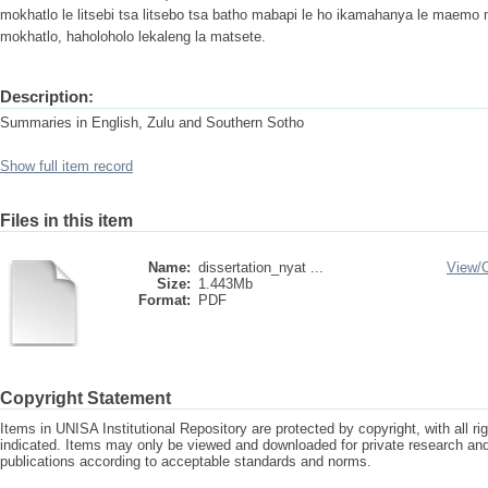
mokhatlo le litsebi tsa litsebo tsa batho mabapi le ho ikamahanya le maemo m
mokhatlo, haholoholo lekaleng la matsete.
Description:
Summaries in English, Zulu and Southern Sotho
Show full item record
Files in this item
Name:
dissertation_nyat ...
View/
Size:
1.443Mb
Format:
PDF
Copyright Statement
Items in UNISA Institutional Repository are protected by copyright, with all r
indicated. Items may only be viewed and downloaded for private research a
publications according to acceptable standards and norms.