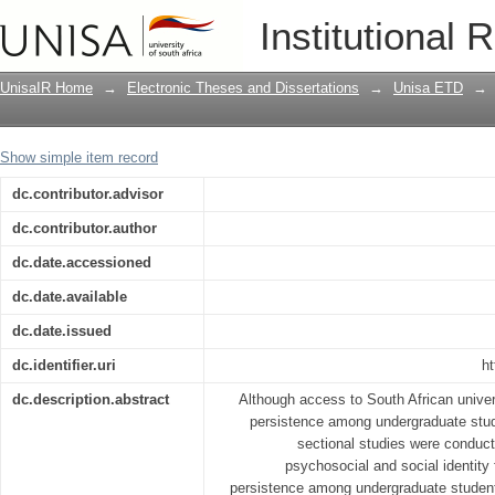
Academic persistence for undergraduat
Institutional 
UnisaIR Home
→
Electronic Theses and Dissertations
→
Unisa ETD
→
Show simple item record
dc.contributor.advisor
dc.contributor.author
dc.date.accessioned
dc.date.available
dc.date.issued
dc.identifier.uri
ht
dc.description.abstract
Although access to South African unive
persistence among undergraduate stud
sectional studies were conduct
psychosocial and social identity
persistence among undergraduate students