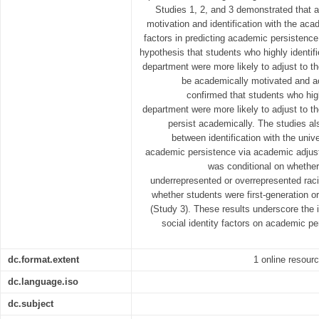
Studies 1, 2, and 3 demonstrated that
motivation and identification with the ac
factors in predicting academic persistence
hypothesis that students who highly identif
department were more likely to adjust to t
be academically motivated and a
confirmed that students who hig
department were more likely to adjust to t
persist academically. The studies als
between identification with the uni
academic persistence via academic adjus
was conditional on whether
underrepresented or overrepresented raci
whether students were first-generation o
(Study 3). These results underscore the
social identity factors on academic 
dc.format.extent
1 online resourc
dc.language.iso
dc.subject