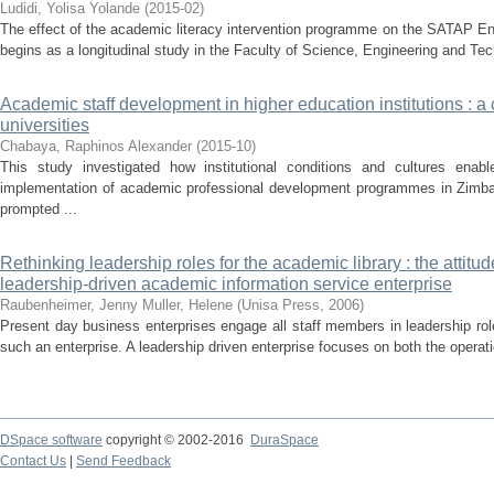
Ludidi, Yolisa Yolande
(
2015-02
)
The effect of the academic literacy intervention programme on the SATAP En
begins as a longitudinal study in the Faculty of Science, Engineering and Te
Academic staff development in higher education institutions : 
universities
Chabaya, Raphinos Alexander
(
2015-10
)
This study investigated how institutional conditions and cultures ena
implementation of academic professional development programmes in Zimba
prompted ...
Rethinking leadership roles for the academic library : the attitude
leadership-driven academic information service enterprise
Raubenheimer, Jenny
Muller, Helene
(
Unisa Press
,
2006
)
Present day business enterprises engage all staff members in leadership role
such an enterprise. A leadership driven enterprise focuses on both the operatio
DSpace software
copyright © 2002-2016
DuraSpace
Contact Us
|
Send Feedback