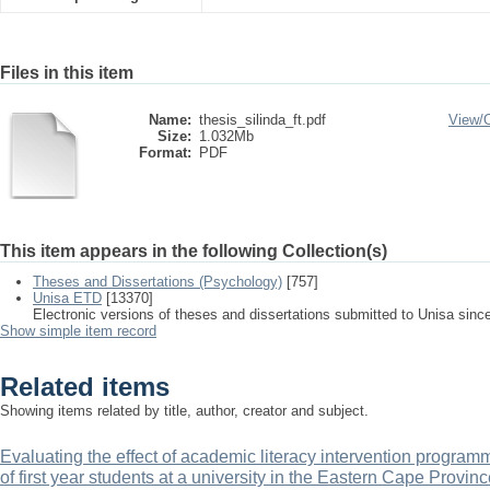
Files in this item
Name:
thesis_silinda_ft.pdf
View/
Size:
1.032Mb
Format:
PDF
This item appears in the following Collection(s)
Theses and Dissertations (Psychology)
[757]
Unisa ETD
[13370]
Electronic versions of theses and dissertations submitted to Unisa sinc
Show simple item record
Related items
Showing items related by title, author, creator and subject.
Evaluating the effect of academic literacy intervention progr
of first year students at a university in the Eastern Cape Provinc