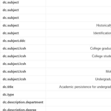
dc.subject
dc.subject
dc.subject
dc.subject
Historical
dc.subject
Identificati
dc.subject.ddc
dc.subject.lcsh
College gradua
dc.subject.lcsh
College stude
dc.subject.lcsh
dc.subject.lcsh
Mot
dc.subject.lcsh
Undergradu
dc.title
Academic persistence for undergrad
dc.type
dc.description.department
dc.description.degree