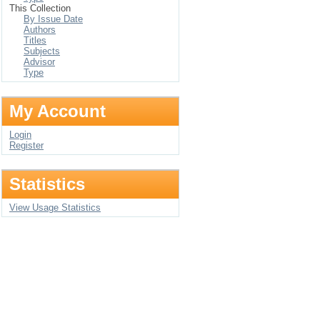
This Collection
By Issue Date
Authors
Titles
Subjects
Advisor
Type
My Account
Login
Register
Statistics
View Usage Statistics