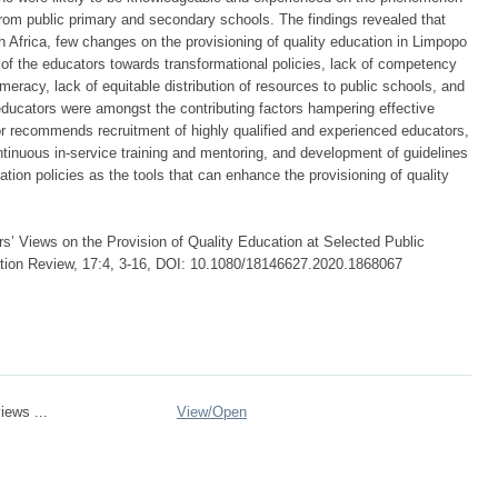
rom public primary and secondary schools. The findings revealed that
h Africa, few changes on the provisioning of quality education in Limpopo
of the educators towards transformational policies, lack of competency
meracy, lack of equitable distribution of resources to public schools, and
f educators were amongst the contributing factors hampering effective
hor recommends recruitment of highly qualified and experienced educators,
ntinuous in-service training and mentoring, and development of guidelines
tion policies as the tools that can enhance the provisioning of quality
 Views on the Provision of Quality Education at Selected Public
ation Review, 17:4, 3-16, DOI: 10.1080/18146627.2020.1868067
iews ...
View/
Open