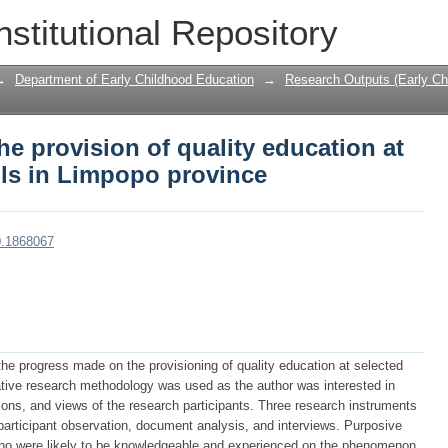
he provision of quality education at se
nstitutional Repository
→
Department of Early Childhood Education
→
Research Outputs (Early Ch
he provision of quality education at
ols in Limpopo province
0.1868067
the progress made on the provisioning of quality education at selected
ative research methodology was used as the author was interested in
ions, and views of the research participants. Three research instruments
participant observation, document analysis, and interviews. Purposive
who were likely to be knowledgeable and experienced on the phenomenon