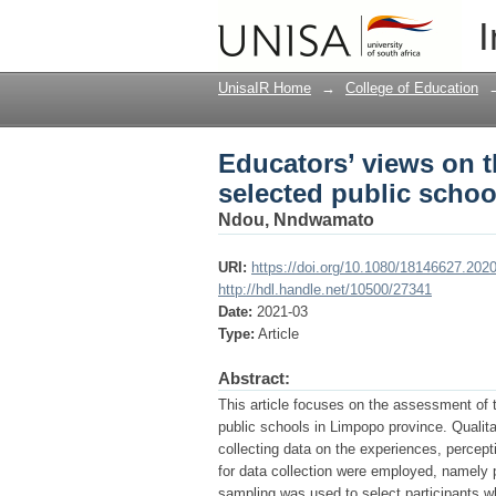
Educators’ views on t
I
in Limpopo province
UnisaIR Home
→
College of Education
Educators’ views on t
selected public scho
Ndou, Nndwamato
URI:
https://doi.org/10.1080/18146627.202
http://hdl.handle.net/10500/27341
Date:
2021-03
Type:
Article
Abstract:
This article focuses on the assessment of 
public schools in Limpopo province. Qualit
collecting data on the experiences, percept
for data collection were employed, namely 
sampling was used to select participants 