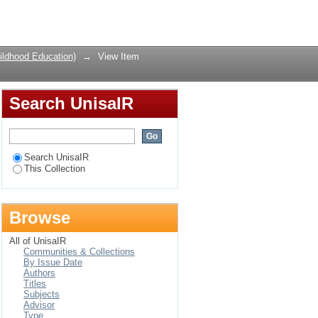
lected public schools
Login
ildhood Education)
→
View Item
Search UnisaIR
Search UnisaIR
This Collection
Browse
All of UnisaIR
Communities & Collections
By Issue Date
Authors
Titles
Subjects
Advisor
Type