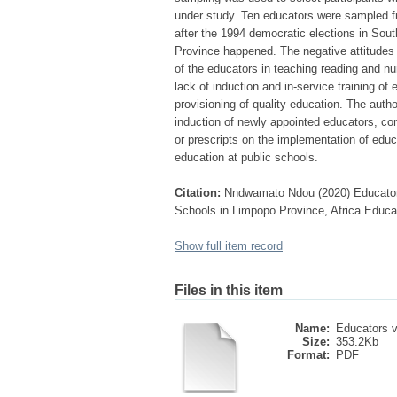
under study. Ten educators were sampled f
after the 1994 democratic elections in Sout
Province happened. The negative attitudes 
of the educators in teaching reading and nu
lack of induction and in-service training o
provisioning of quality education. The aut
induction of newly appointed educators, co
or prescripts on the implementation of educa
education at public schools.
Citation:
Nndwamato Ndou (2020) Educators’
Schools in Limpopo Province, Africa Educ
Show full item record
Files in this item
Name:
Educators v
Size:
353.2Kb
Format:
PDF