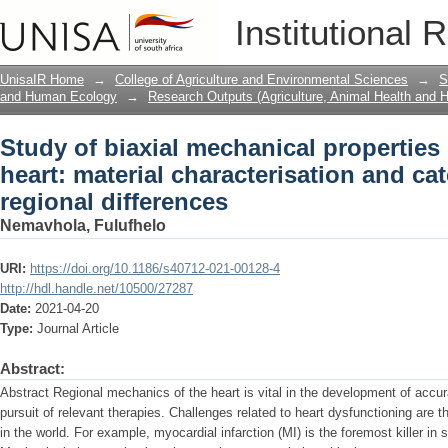
Study of biaxial mechanical properties 
Institutional 
characterisation and categorisation of 
UnisaIR Home
→
College of Agriculture and Environmental Sciences
→
S
and Human Ecology
→
Research Outputs (Agriculture, Animal Health and
Study of biaxial mechanical properties 
heart: material characterisation and ca
regional differences
Nemavhola, Fulufhelo
URI:
https://doi.org/10.1186/s40712-021-00128-4
http://hdl.handle.net/10500/27287
Date:
2021-04-20
Type:
Journal Article
Abstract:
Abstract Regional mechanics of the heart is vital in the development of accu
pursuit of relevant therapies. Challenges related to heart dysfunctioning are 
in the world. For example, myocardial infarction (MI) is the foremost killer in