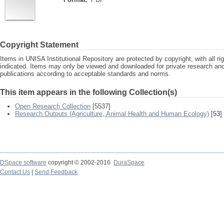
Copyright Statement
Items in UNISA Institutional Repository are protected by copyright, with all r
indicated. Items may only be viewed and downloaded for private research a
publications according to acceptable standards and norms.
This item appears in the following Collection(s)
Open Research Collection
[5537]
Research Outputs (Agriculture, Animal Health and Human Ecology)
[53]
DSpace software
copyright © 2002-2016
DuraSpace
Contact Us
|
Send Feedback