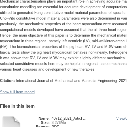
Mechanical characterisation plays an important role in achieving accurate mat
constitutive modelling are essential for accurate development of computation
utilised to generated Fung constitutive model material parameters of specific
Choi-Vito constitutive model material parameters were also determined in va
previously, the mechanical properties of the heart myocardium were assume
computational models developed have assumed that the all three heart regions
Hence, the main objective of this paper is to determine the mechanical materi
myocardium in three regions, namely left ventricle (LV), mid-wall/interventric
(RV). The biomechanical properties of the pig heart RV, LV and MDW were cha
biaxial tests show the pig heart myocardium behaves non-linearly, heterogeneo
it was shown that RV, LV and MDW may exhibit slightly different mechanical p
selected constitutive models here may be helpful in regional tissue mechanics
various heart diseases and development of new therapies.
Citation:
International Journal of Mechanical and Materials Engineering. 2021
Show full item record
Files in this item
Name:
40712_2021_Articl ...
View/
Size:
3.276Mb
Format:
PDF