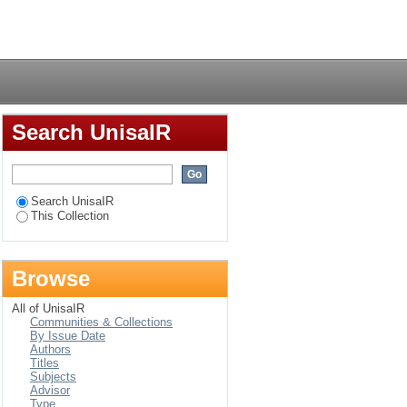
agement among Tsonga
Login
Search UnisaIR
Search UnisaIR
This Collection
Browse
All of UnisaIR
Communities & Collections
By Issue Date
Authors
Titles
Subjects
Advisor
Type