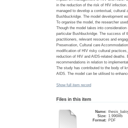
in the reduction of the risk of HIV infection
managed to develop a contextual, cultural
Bushbuckridge. The model development was gu
To organise the model, the researcher used
Though the model takes into consideration g
particular Bushbuckridge. The success of t
practitioners, relevant resources and enga
Preservation, Cultural care Accommodation,
modification of HIV risky cultural practice
reduction of HIV and AIDS-related deaths.
recommendations in relation to implementat
The study has contributed to the body of k
AIDS. The model can be utilised to enhance
Show full item record
Files in this item
Name:
thesis_baloy
Size:
1.996Mb
Format:
PDF