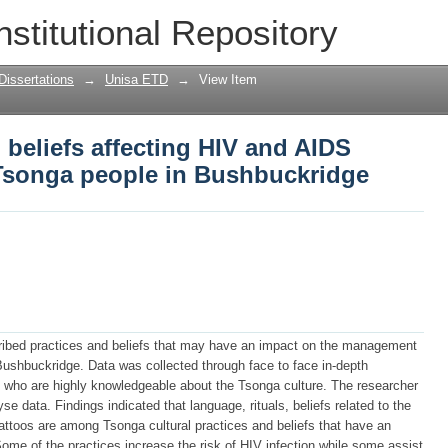
nd beliefs affecting HIV and AIDS man
nstitutional Repository
idge
Dissertations
→
Unisa ETD
→
View Item
 beliefs affecting HIV and AIDS
onga people in Bushbuckridge
ribed practices and beliefs that may have an impact on the management
shbuckridge. Data was collected through face to face in-depth
ts who are highly knowledgeable about the Tsonga culture. The researcher
e data. Findings indicated that language, rituals, beliefs related to the
 tattoos are among Tsonga cultural practices and beliefs that have an
e of the practices increase the risk of HIV infection while some assist