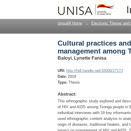
Cultural practices a
I
people in Bushbuckr
UnisaIR Home
→
Electronic Theses and 
Cultural practices and
management among Ts
Baloyi, Lynette Fanisa
URI:
http://hdl.handle.net/10500/27173
Date:
2019
Type:
Thesis
Abstract:
This ethnographic study explored and desc
of HIV and AIDS among Tsonga people in Bu
individual interviews with 19 key informan
used ethnographic content analysis to analys
origin of diseases, traditional healers, and
impact on management of HIV and AIDS. Som