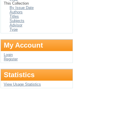
This Collection
By Issue Date
Authors
Titles
Subjects
Advisor
Type
My Account
Login
Register
Statistics
View Usage Statistics