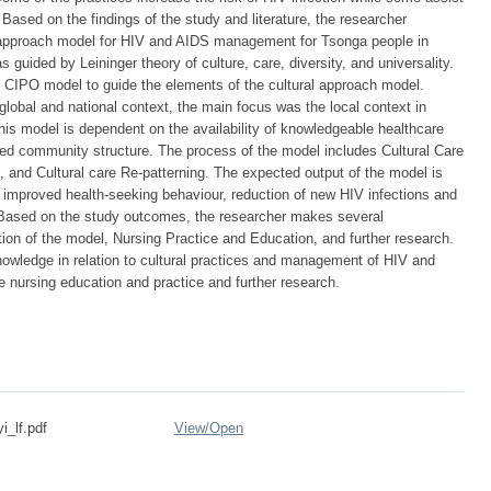
. Based on the findings of the study and literature, the researcher
 approach model for HIV and AIDS management for Tsonga people in
ided by Leininger theory of culture, care, diversity, and universality.
 CIPO model to guide the elements of the cultural approach model.
lobal and national context, the main focus was the local context in
his model is dependent on the availability of knowledgeable healthcare
ged community structure. The process of the model includes Cultural Care
 and Cultural care Re-patterning. The expected output of the model is
s, improved health-seeking behaviour, reduction of new HIV infections and
 Based on the study outcomes, the researcher makes several
ion of the model, Nursing Practice and Education, and further research.
nowledge in relation to cultural practices and management of HIV and
 nursing education and practice and further research.
i_lf.pdf
View/
Open