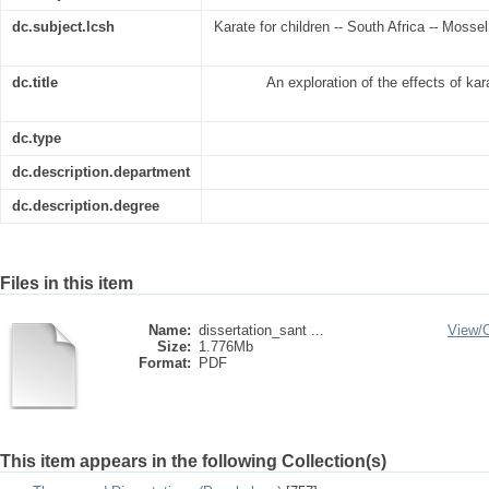
dc.subject.lcsh
Karate for children -- South Africa -- Mosse
dc.title
An exploration of the effects of kar
dc.type
dc.description.department
dc.description.degree
Files in this item
Name:
dissertation_sant ...
View/
Size:
1.776Mb
Format:
PDF
This item appears in the following Collection(s)