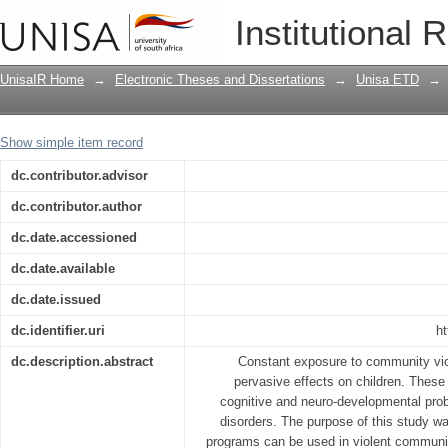
An exploration of the effects of karat
Institutional 
Mossel Bay
UnisaIR Home
→
Electronic Theses and Dissertations
→
Unisa ETD
→
Show simple item record
dc.contributor.advisor
dc.contributor.author
dc.date.accessioned
dc.date.available
dc.date.issued
dc.identifier.uri
ht
dc.description.abstract
Constant exposure to community vio
pervasive effects on children. These
cognitive and neuro-developmental probl
disorders. The purpose of this study wa
programs can be used in violent communit