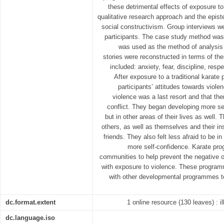
these detrimental effects of exposure t
qualitative research approach and the epi
social constructivism. Group interviews w
participants. The case study method was
was used as the method of analysis o
stories were reconstructed in terms of t
included: anxiety, fear, discipline, respe
After exposure to a traditional karate 
participants’ attitudes towards viol
violence was a last resort and that the
conflict. They began developing more self
but in other areas of their lives as well. 
others, as well as themselves and their in
friends. They also felt less afraid to be 
more self-confidence. Karate pr
communities to help prevent the negative 
with exposure to violence. These program
with other developmental programmes t
dc.format.extent
1 online resource (130 leaves) : i
dc.language.iso