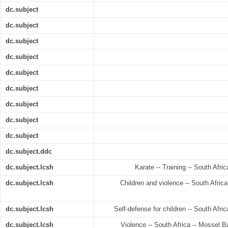
dc.subject
dc.subject
dc.subject
dc.subject
dc.subject
dc.subject
dc.subject
dc.subject
dc.subject
dc.subject.ddc
dc.subject.lcsh
Karate -- Training -- South Afri
dc.subject.lcsh
Children and violence -- South Afric
dc.subject.lcsh
Self-defense for children -- South Afri
dc.subject.lcsh
Violence -- South Africa -- Mossel B