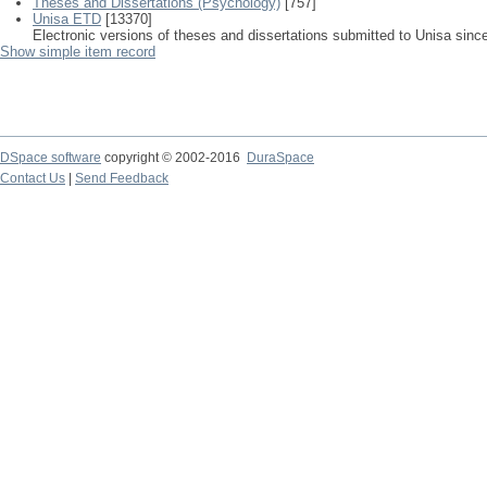
Theses and Dissertations (Psychology)
[757]
Unisa ETD
[13370]
Electronic versions of theses and dissertations submitted to Unisa sinc
Show simple item record
DSpace software
copyright © 2002-2016
DuraSpace
Contact Us
|
Send Feedback