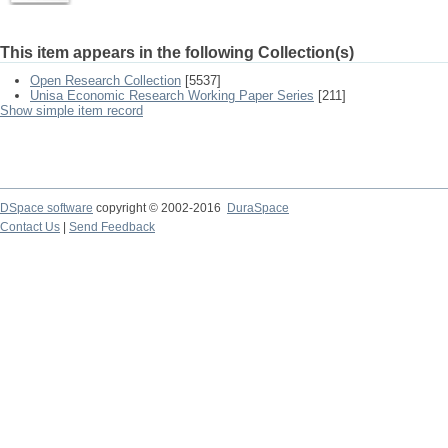
This item appears in the following Collection(s)
Open Research Collection
[5537]
Unisa Economic Research Working Paper Series
[211]
Show simple item record
DSpace software
copyright © 2002-2016
DuraSpace
Contact Us
|
Send Feedback