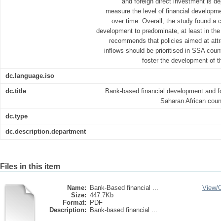
and foreign direct investment is d
measure the level of financial developme
over time. Overall, the study found a c
development to predominate, at least in the 
recommends that policies aimed at attr
inflows should be prioritised in SSA countr
foster the development of th
dc.language.iso
dc.title
Bank-based financial development and fo
Saharan African coun
dc.type
dc.description.department
Files in this item
Name:
Bank-Based financial ...
View/
Size:
447.7Kb
Format:
PDF
Description:
Bank-based financial ...