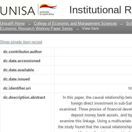
Bank-based financial development and 
Institutional 
African countries: A dynamic causal li
UnisaIR Home
→
College of Economic and Management Sciences
→
Sch
Economic Research Working Paper Series
→
View Item
Show simple item record
dc.contributor.author
dc.date.accessioned
dc.date.available
dc.date.issued
dc.identifier.uri
ht
dc.description.abstract
In this paper, the causal relationship b
foreign direct investment in sub-Sa
examined. Three proxies of financial dev
deposit money bank assets, and liqu
examine this linkage. Using a multivariat
the study found that the causal relationsh