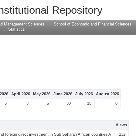
nstitutional Repository
and Management Sciences
→
School of Economic and Financial Sciences
→
Statistics
2026
April 2026
May 2026
June 2026
July 2026
August 2026
6
3
5
30
15
0
Views
d foreign direct investment in Sub Saharan African countries A
232