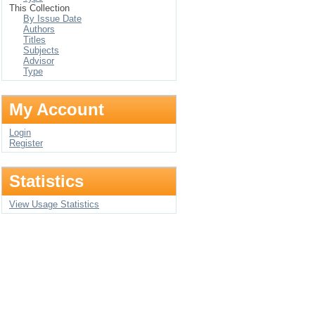
This Collection
By Issue Date
Authors
Titles
Subjects
Advisor
Type
My Account
Login
Register
Statistics
View Usage Statistics