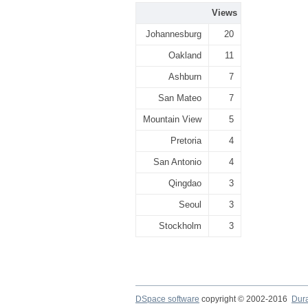
Views
Johannesburg
20
Oakland
11
Ashburn
7
San Mateo
7
Mountain View
5
Pretoria
4
San Antonio
4
Qingdao
3
Seoul
3
Stockholm
3
DSpace software
copyright © 2002-2016
Dur