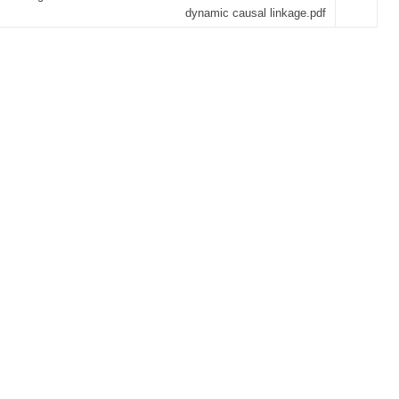
dynamic causal linkage.pdf