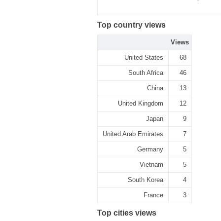
Top country views
Views
United States
68
South Africa
46
China
13
United Kingdom
12
Japan
9
United Arab Emirates
7
Germany
5
Vietnam
5
South Korea
4
France
3
Top cities views