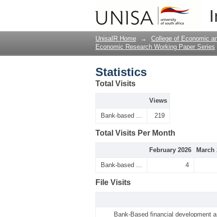
Statistics
I
UnisaIR Home
→
College of Economic 
Economic Research Working Paper Series
Statistics
Total Visits
Views
Bank-based ...
219
Total Visits Per Month
February 2026
March 
Bank-based ...
4
File Visits
Bank-Based financial development an