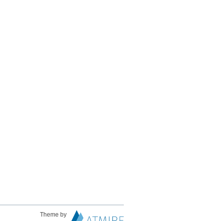
Theme by