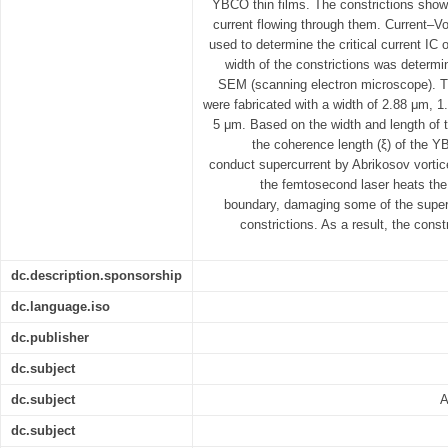
YBCO thin films. The constrictions sho
current flowing through them. Current–Vo
used to determine the critical current IC 
width of the constrictions was determi
SEM (scanning electron microscope). Th
were fabricated with a width of 2.88 μm, 
5 μm. Based on the width and length of th
the coherence length (ξ) of the Y
conduct supercurrent by Abrikosov vort
the femtosecond laser heats th
boundary, damaging some of the supe
constrictions. As a result, the cons
dc.description.sponsorship
dc.language.iso
dc.publisher
dc.subject
dc.subject
A
dc.subject