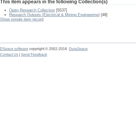
This item appears in the following Collection(s)
Open Research Collection
[5537]
Research Outputs (Electrical & Mining Engineering)
[48]
Show simple item record
DSpace software
copyright © 2002-2016
DuraSpace
Contact Us
|
Send Feedback