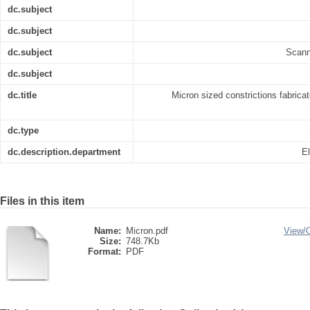
dc.subject
dc.subject
dc.subject
Scann
dc.subject
dc.title
Micron sized constrictions fabrica
dc.type
dc.description.department
El
Files in this item
Name:
Micron.pdf
View/
Size:
748.7Kb
Format:
PDF