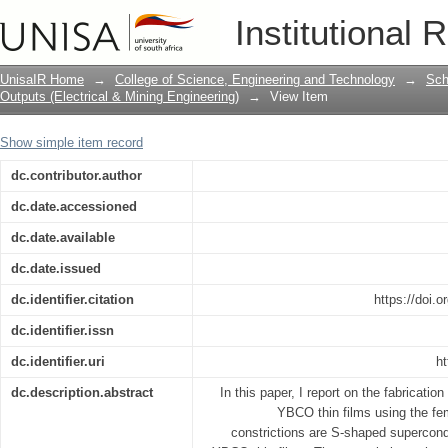
Micron sized constrictions fabricated 
Institutional 
YBCO thin films.
UnisaIR Home
→
College of Science, Engineering and Technology
→
Sch
Outputs (Electrical & Mining Engineering)
→
View Item
Show simple item record
dc.contributor.author
dc.date.accessioned
dc.date.available
dc.date.issued
dc.identifier.citation
https://doi.
dc.identifier.issn
dc.identifier.uri
ht
dc.description.abstract
In this paper, I report on the fabricatio
YBCO thin films using the fe
constrictions are S-shaped supercond