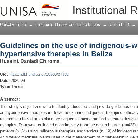
Guidelines on the use of indigenous-we
Institutional 
UnisaIR Home
→
Electronic Theses and Dissertations
→
Unisa ETD
→
Guidelines on the use of indigenous-we
hypertensive therapies in Belize
Husaini, Danladi Chiroma
URI:
http://hdl.handle.net/10500/27136
Date:
2020-09
Type:
Thesis
Abstract:
This study’s objectives were to identify, describe, and provide guidelines on
antihypertensive therapies in Belize to examine indigenous therapies’ efficac
researcher utilized an explanatory sequential mixed method research design
therapies. Data were collected quantitatively from the general public (n=422) 
patients (n=24) using indigenous therapies and vendors (n=19) of indigenous t
47 different medicinal plants used in the management of hypertension in Beliz