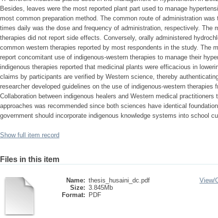
Besides, leaves were the most reported plant part used to manage hypertensio
most common preparation method. The common route of administration was th
times daily was the dose and frequency of administration, respectively. The m
therapies did not report side effects. Conversely, orally administered hydroch
common western therapies reported by most respondents in the study. The maj
report concomitant use of indigenous-western therapies to manage their hyp
indigenous therapies reported that medicinal plants were efficacious in loweri
claims by participants are verified by Western science, thereby authenticati
researcher developed guidelines on the use of indigenous-western therapies fr
Collaboration between indigenous healers and Western medical practitioners to
approaches was recommended since both sciences have identical foundations
government should incorporate indigenous knowledge systems into school cur
Show full item record
Files in this item
Name:
thesis_husaini_dc.pdf
View/
Size:
3.845Mb
Format:
PDF