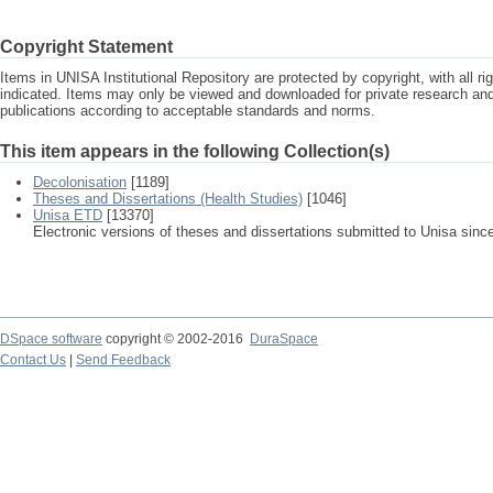
Copyright Statement
Items in UNISA Institutional Repository are protected by copyright, with all r
indicated. Items may only be viewed and downloaded for private research a
publications according to acceptable standards and norms.
This item appears in the following Collection(s)
Decolonisation
[1189]
Theses and Dissertations (Health Studies)
[1046]
Unisa ETD
[13370]
Electronic versions of theses and dissertations submitted to Unisa sinc
DSpace software
copyright © 2002-2016
DuraSpace
Contact Us
|
Send Feedback