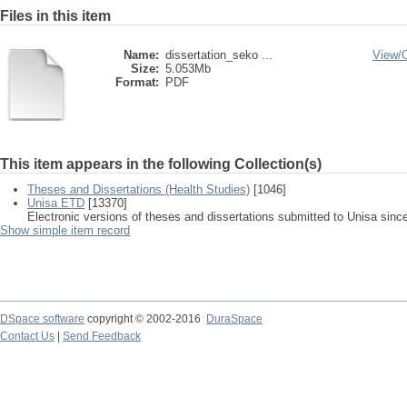
Files in this item
Name:
dissertation_seko ...
View/
Size:
5.053Mb
Format:
PDF
This item appears in the following Collection(s)
Theses and Dissertations (Health Studies)
[1046]
Unisa ETD
[13370]
Electronic versions of theses and dissertations submitted to Unisa sinc
Show simple item record
DSpace software
copyright © 2002-2016
DuraSpace
Contact Us
|
Send Feedback