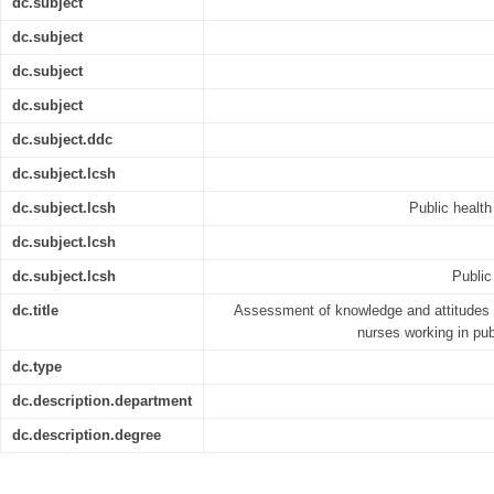
dc.subject
dc.subject
dc.subject
dc.subject
dc.subject.ddc
dc.subject.lcsh
dc.subject.lcsh
Public health
dc.subject.lcsh
dc.subject.lcsh
Public
dc.title
Assessment of knowledge and attitudes
nurses working in pub
dc.type
dc.description.department
dc.description.degree