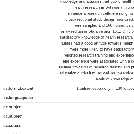
knowledge and attitudes that public health
health research in Botswana in or
enhance a research culture among nurs
cross-sectional study design was used.
were sampled and 168 nurses parti
analysed using Stata version 15.1. Only 
satisfactory knowledge of health research.
nurses had a good attitude towards healt
were more likely to have satisfacto
reported research training and experience
and experience were associated with a 
include provision of research training and p
education curriculum, as well as in-service 
levels of knowledge o
dc.format.extent
1 online resource (viii, 130 leaves
dc.language.iso
dc.subject
dc.subject
dc.subject