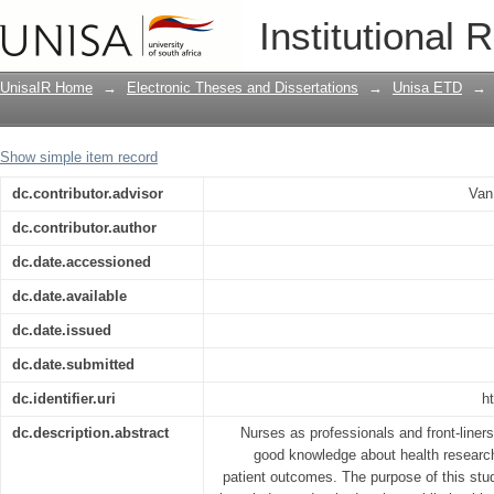
Assessment of knowledge and attitude
Institutional 
working in public health facilities in 
UnisaIR Home
→
Electronic Theses and Dissertations
→
Unisa ETD
→
Show simple item record
dc.contributor.advisor
Van
dc.contributor.author
dc.date.accessioned
dc.date.available
dc.date.issued
dc.date.submitted
dc.identifier.uri
h
dc.description.abstract
Nurses as professionals and front-liner
good knowledge about health research, 
patient outcomes. The purpose of this stud