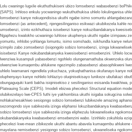
Lolu cwaningo lugxile ekuthuthukiseni ubizo lomsebenzi wabasebenzi boPhi
(SAPS). Inhloso enkulu yocwaningo wukuthuthukisa uhlelo lokulinganisa uhle
lomsebenzi kanye nokuqondisisa ukuthi ngabe isimo somuntu ahlangabezana
lomsebenzi (as antecedent), njengesilinganiso esikwazi ukubikezela kahle n
umsebenzi, izinto ezikhuthaza isisebenzi kanye nokuzibandakanya kwesise
Ngaphezu kwalokho ucwaningo luhlose ukuphenya ukuthi ngabe izimpawu zemp
yomuntu, inhlobo yohlanga lomuntu, isimo somshado, isikhundla kanye nelunge
izimpilo zabo zomsebenzi (isiqongolo sobizo lomsebenzi, izinga lokwanelis
isisebenzi Kanye nokubandakanyeka kwesisebenzi emsebenzini. Uhlelo locw
lwenziwa kusampuli yabasebenzi ngohlelo olungenamathuba okwenzeka olun
olwenziwe kumaqembu ahlukene ngezimpilo zabasebenzi abasophikweni lwe
uhlelo lwamanani ngendlela yokuchaza, yokuqhathanisa okufanayo kanye noku
oluphenyayo kanye nohlelo lohlaziyo oluqinisekisayo lunikeze ubufakazi ob
obungaguquki kanti bakha isiqinisekiso z sesilinganiso esisanda kwakhiwa, p
Plateauing Scale (CEPS). Imodeli ebizwa phecelezi Structural equation modell
olubikezelayo lwe-CPES futhi iye yakhombisa ukuthi isigaba sokugcina solw
nohlaka/nesakhiwo sesiqongo sobizo lomsebenzi lubikezele amazing aphans
sezomqondo siye sabikezela izinga eliphansi lokuzibandakanya kwabasebenz
sobizo lomsebenzi siye sabikezela izinga eliphezulu lokwaneliseka ngoko
okubandakanyeka kwabasebenzi emsebenzini wabo. Izinhlelo zokuhlola eziq
phecelezi kwe-mean zibikezele ukuthi abantu abavela kumaqembu ahlukene
mayelana nemisebenzi yesiqongo sobizo lomsebenzi, ukwaneliseka ngokom