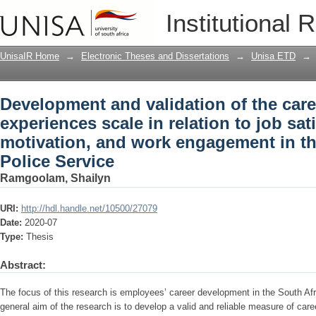
Development and validation of the care
Institutional 
to job satisfaction, motivation, and w
Service
UnisaIR Home
→
Electronic Theses and Dissertations
→
Unisa ETD
→
Development and validation of the care
experiences scale in relation to job sat
motivation, and work engagement in th
Police Service
Ramgoolam, Shailyn
URI:
http://hdl.handle.net/10500/27079
Date:
2020-07
Type:
Thesis
Abstract:
The focus of this research is employees’ career development in the South Af
general aim of the research is to develop a valid and reliable measure of car