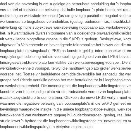
doel van die navorsing is om ŉ geldige en betroubare aanduiding dat ŉ loopba
vas te stel of individue se belewing dat hulle loopbaan ŉ plato bereik het (as
motivering en werksbetrokkenheid (as die gevolge) positief of negatief voors
werknemers se biografiese veranderlikes (geslag, ouderdom, ras, huwelikstat
uitwerking op hulle subjektiewe werksbelewing (loopbaanplato, werksbevredig
het. ŉ Kwantitatiewe dwarssnitopname van ŉ doelgerigte onwaarskynlikheid
uit verskillende biografiese groepe in die SAPD is gedoen. Deskriptiewe, korrel
uitgevoer. ŉ Verkennende en bevestigende faktoranalise het bewys dat die nu
loopbaanplatobelewingskaal (LPBS) as konstruk geldig, intern konsekwent en 
vergelykingsmodellering het die voorspellingsgeldigheid van die LPBS bevest
hiërargiese/strukturele plato laer vlakke van werksbevrediging voorspel. Die s
werksbetrokkenheid voorspel, terwyl die handhawingsplato groter werksbevre
voorspel het. Toetse vir beduidende gemiddeldeverskille het aangedui dat wer
groepe beduidende verskille getoon het met betrekking tot hul loopbaanplatob
en werksbetrokkenheid. Die navorsing het die loopbaanontwikkelingsteorie ve
konstruk van ŉ sielkundige plato vir die tradisionele vorme van loopbaanplato
maatskappystrukture te demonstreer. Ofskoon die nuwe LPBS verfyn moet word,
waarmee die negatiewe belewing van loopbaanplato’s in die SAPD gemeet en 
bevindings waardevolle insigte in die unieke loopbaanplatobelewings, werksbe
betrokkenheid van werknemers ongeag hul ouderdomsgroep, geslag, ras, huwel
studie lewer ŉ bydrae tot die loopbaanontwikkelingsteorie en -navorsing, en v
loopbaanontwikkelingspraktyk in eietydse organisasies.