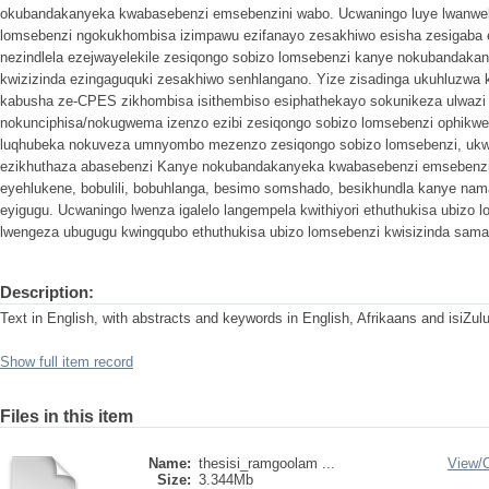
okubandakanyeka kwabasebenzi emsebenzini wabo. Ucwaningo luye lwanweba
lomsebenzi ngokukhombisa izimpawu ezifanayo zesakhiwo esisha zesigaba
nezindlela ezejwayelekile zesiqongo sobizo lomsebenzi kanye nokubandak
kwizizinda ezingaguquki zesakhiwo senhlangano. Yize zisadinga ukuhluzwa ka
kabusha ze-CPES zikhombisa isithembiso esiphathekayo sokunikeza ulwazi
nokunciphisa/nokugwema izenzo ezibi zesiqongo sobizo lomsebenzi ophikwen
luqhubeka nokuveza umnyombo mezenzo zesiqongo sobizo lomsebenzi, ukwa
ezikhuthaza abasebenzi Kanye nokubandakanyeka kwabasebenzi emsebenzi
eyehlukene, bobulili, bobuhlanga, besimo somshado, besikhundla kanye n
eyigugu. Ucwaningo lwenza igalelo langempela kwithiyori ethuthukisa ubizo 
lwengeza ubugugu kwingqubo ethuthukisa ubizo lomsebenzi kwisizinda sama
Description:
Text in English, with abstracts and keywords in English, Afrikaans and isiZul
Show full item record
Files in this item
Name:
thesisi_ramgoolam ...
View/
Size:
3.344Mb