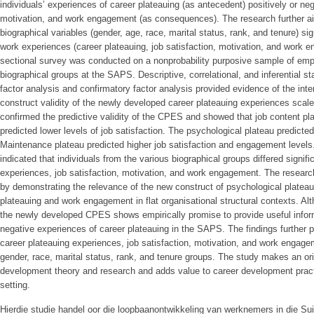
individuals’ experiences of career plateauing (as antecedent) positively or nega
motivation, and work engagement (as consequences). The research further aim
biographical variables (gender, age, race, marital status, rank, and tenure) sign
work experiences (career plateauing, job satisfaction, motivation, and work e
sectional survey was conducted on a nonprobability purposive sample of empl
biographical groups at the SAPS. Descriptive, correlational, and inferential s
factor analysis and confirmatory factor analysis provided evidence of the inter
construct validity of the newly developed career plateauing experiences scal
confirmed the predictive validity of the CPES and showed that job content pla
predicted lower levels of job satisfaction. The psychological plateau predict
Maintenance plateau predicted higher job satisfaction and engagement levels.
indicated that individuals from the various biographical groups differed signifi
experiences, job satisfaction, motivation, and work engagement. The resear
by demonstrating the relevance of the new construct of psychological plateau i
plateauing and work engagement in flat organisational structural contexts. Alth
the newly developed CPES shows empirically promise to provide useful inform
negative experiences of career plateauing in the SAPS. The findings further p
career plateauing experiences, job satisfaction, motivation, and work engage
gender, race, marital status, rank, and tenure groups. The study makes an orig
development theory and research and adds value to career development pract
setting.
Hierdie studie handel oor die loopbaanontwikkeling van werknemers in die Su