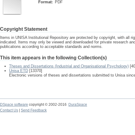
Format:
PDF
Copyright Statement
Items in UNISA Institutional Repository are protected by copyright, with all r
indicated. Items may only be viewed and downloaded for private research a
publications according to acceptable standards and norms.
This item appears in the following Collection(s)
Theses and Dissertations (Industrial and Organisational Psychology)
[40
Unisa ETD
[13370]
Electronic versions of theses and dissertations submitted to Unisa sinc
DSpace software
copyright © 2002-2016
DuraSpace
Contact Us
|
Send Feedback