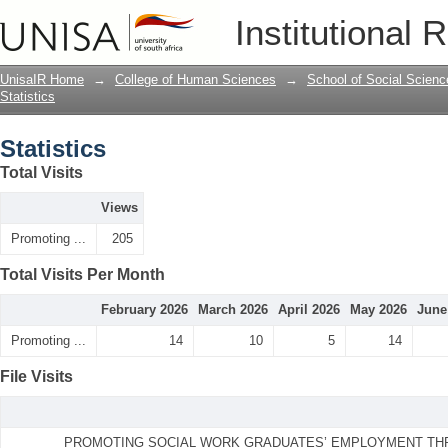
Statistics
Institutional 
UnisaIR Home
→
College of Human Sciences
→
School of Social Scienc
Statistics
Statistics
Total Visits
Views
Promoting ...
205
Total Visits Per Month
February 2026
March 2026
April 2026
May 2026
June
Promoting ...
14
10
5
14
File Visits
PROMOTING SOCIAL WORK GRADUATES’ EMPLOYMENT TH