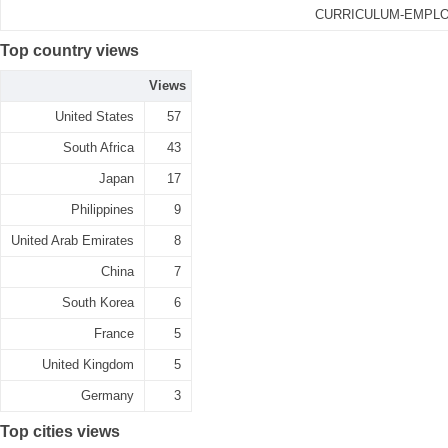
CURRICULUM-EMPLO
Top country views
Views
United States
57
South Africa
43
Japan
17
Philippines
9
United Arab Emirates
8
China
7
South Korea
6
France
5
United Kingdom
5
Germany
3
Top cities views