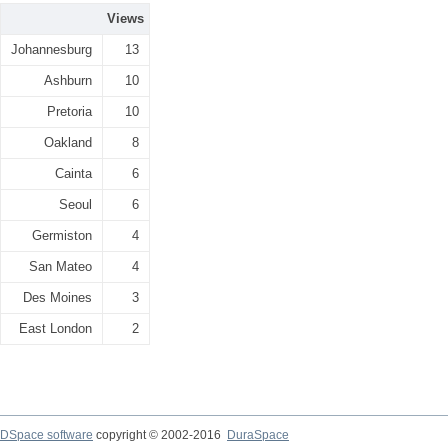
Views
Johannesburg
13
Ashburn
10
Pretoria
10
Oakland
8
Cainta
6
Seoul
6
Germiston
4
San Mateo
4
Des Moines
3
East London
2
DSpace software
copyright © 2002-2016
DuraSpace