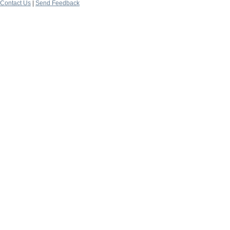
Contact Us
|
Send Feedback