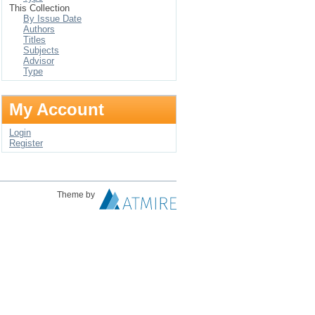
This Collection
By Issue Date
Authors
Titles
Subjects
Advisor
Type
My Account
Login
Register
Theme by