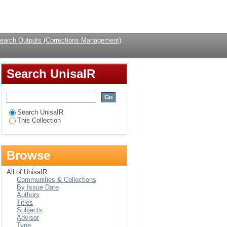
uthor
Login
earch Outputs (Corrections Management)
Search UnisaIR
Search UnisaIR
This Collection
Browse
All of UnisaIR
Communities & Collections
By Issue Date
Authors
Titles
Subjects
Advisor
Type