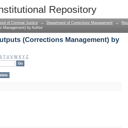
tputs (Corrections Management) by A
nstitutional Repository
ool of Criminal Justice
→
Department of Corrections Management
→
Res
ns Management) by Author
utputs (Corrections Management) by
S
T
U
V
W
X
Y
Z