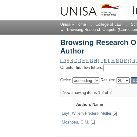
Browsing Research Ou
I
UnisaIR Home
→
College of Law
→
Sch
→
Browsing Research Outputs (Correctio
Browsing Research O
Author
0-9
A
B
C
D
E
F
G
H
I
J
K
L
M
N
O
P
Q
R
Or enter first few letters:
Order:
Results:
Now showing items 1-2 of 2
Authors Name
Luyt, Willem Frederik Muller
[5]
Moshoeu, G.M.
[1]