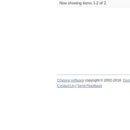
Now showing items 1-2 of 2
DSpace software
copyright © 2002-2016
Dur
Contact Us
|
Send Feedback