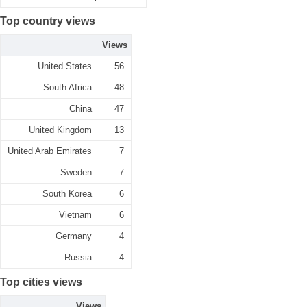
Top country views
Views
United States
56
South Africa
48
China
47
United Kingdom
13
United Arab Emirates
7
Sweden
7
South Korea
6
Vietnam
6
Germany
4
Russia
4
Top cities views
Views