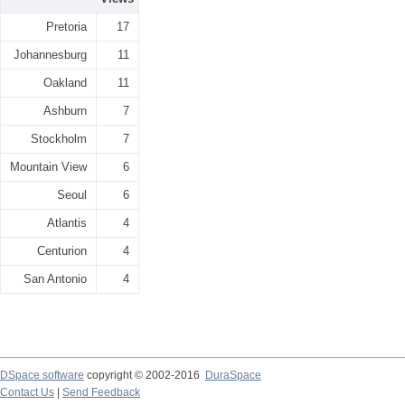
Pretoria
17
Johannesburg
11
Oakland
11
Ashburn
7
Stockholm
7
Mountain View
6
Seoul
6
Atlantis
4
Centurion
4
San Antonio
4
DSpace software
copyright © 2002-2016
DuraSpace
Contact Us
|
Send Feedback