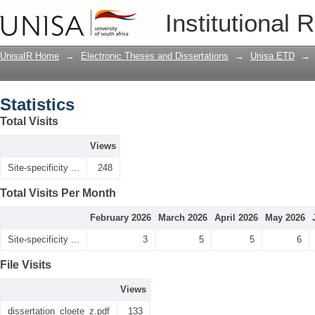
Statistics
Institutional 
UnisaIR Home
→
Electronic Theses and Dissertations
→
Unisa ETD
→
Statistics
Total Visits
Views
Site-specificity ...
248
Total Visits Per Month
February 2026
March 2026
April 2026
May 2026
Site-specificity ...
3
5
5
6
File Visits
Views
dissertation_cloete_z.pdf
133