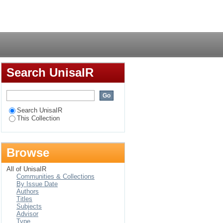
Login
Search UnisaIR
Search UnisaIR
This Collection
Browse
All of UnisaIR
Communities & Collections
By Issue Date
Authors
Titles
Subjects
Advisor
Type