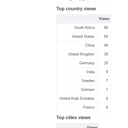
Top country views
Views
South Africa
94
United States
54
China
49
United Kingdom
28
Germany
10
India
9
Sweden
7
Vietnam
7
United Arab Emirates
6
France
6
Top cities views
Views