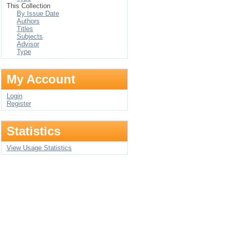
This Collection
By Issue Date
Authors
Titles
Subjects
Advisor
Type
My Account
Login
Register
Statistics
View Usage Statistics