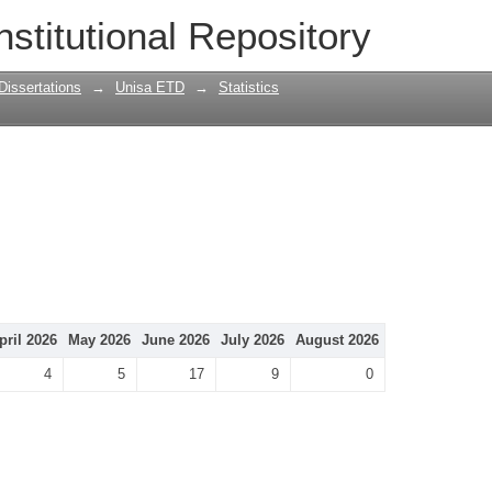
nstitutional Repository
Dissertations
→
Unisa ETD
→
Statistics
pril 2026
May 2026
June 2026
July 2026
August 2026
4
5
17
9
0