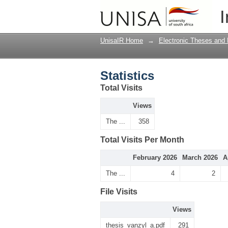
Statistics
I
UnisaIR Home
→
Electronic Theses and 
Statistics
Total Visits
Views
The ...
358
Total Visits Per Month
February 2026
March 2026
A
The ...
4
2
File Visits
Views
thesis_vanzyl_a.pdf
291