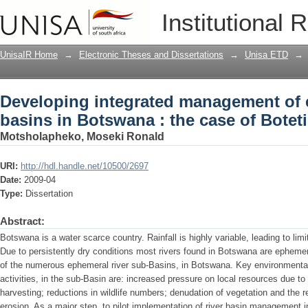
Developing integrated management of e
Institutional 
case of Boteti river sub-basin
UnisaIR Home
→
Electronic Theses and Dissertations
→
Unisa ETD
→
Developing integrated management of 
basins in Botswana : the case of Boteti
Motsholapheko, Moseki Ronald
URI:
http://hdl.handle.net/10500/2697
Date:
2009-04
Type:
Dissertation
Abstract:
Botswana is a water scarce country. Rainfall is highly variable, leading to li
Due to persistently dry conditions most rivers found in Botswana are ephemer
of the numerous ephemeral river sub-Basins, in Botswana. Key environmental
activities, in the sub-Basin are: increased pressure on local resources due t
harvesting; reductions in wildlife numbers; denudation of vegetation and the r
erosion. As a major step, to pilot implementation of river basin management i