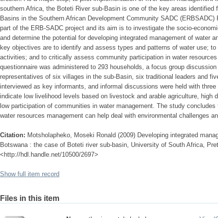
southern Africa, the Boteti River sub-Basin is one of the key areas identified
Basins in the Southern African Development Community SADC (ERBSADC) Proj
part of the ERB-SADC project and its aim is to investigate the socio-economi
and determine the potential for developing integrated management of water an
key objectives are to identify and assess types and patterns of water use; to
activities; and to critically assess community participation in water resourc
questionnaire was administered to 293 households, a focus group discussio
representatives of six villages in the sub-Basin, six traditional leaders and f
interviewed as key informants, and informal discussions were held with three 
indicate low livelihood levels based on livestock and arable agriculture, hig
low participation of communities in water management. The study concludes th
water resources management can help deal with environmental challenges an
Citation:
Motsholapheko, Moseki Ronald (2009) Developing integrated manage
Botswana : the case of Boteti river sub-basin, University of South Africa, Pret
<http://hdl.handle.net/10500/2697>
Show full item record
Files in this item