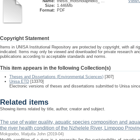
Name:
thesis_motsholapheko_ ...
View/
Size:
1.446Mb
Format:
PDF
Copyright Statement
Items in UNISA Institutional Repository are protected by copyright, with all r
indicated. Items may only be viewed and downloaded for private research a
publications according to acceptable standards and norms.
This item appears in the following Collection(s)
Theses and Dissertations (Environmental Sciences)
[307]
Unisa ETD
[13370]
Electronic versions of theses and dissertations submitted to Unisa sinc
Related items
Showing items related by title, author, creator and subject.
The use of water quality, aquatic species composition and aquat
the river health condition of the Nzhelele River, Limpopo Provin
Mokgoebo, Matjutla John
(
2019-04
)
Health condition of a river is a necessity for the sustainability of aquatic