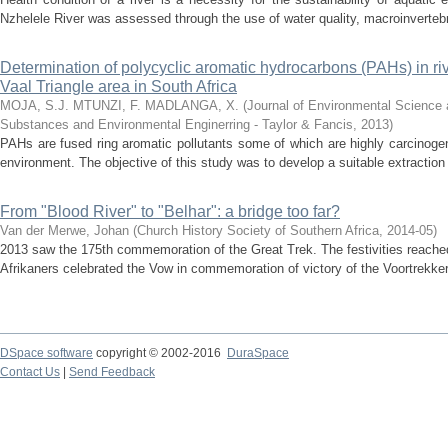
Nzhelele River was assessed through the use of water quality, macroinvertebr
Determination of polycyclic aromatic hydrocarbons (PAHs) in ri
Vaal Triangle area in South Africa
MOJA, S.J.
MTUNZI, F.
MADLANGA, X.
(
Journal of Environmental Science 
Substances and Environmental Enginerring - Taylor & Fancis
,
2013
)
PAHs are fused ring aromatic pollutants some of which are highly carcinoge
environment. The objective of this study was to develop a suitable extraction
From "Blood River" to "Belhar": a bridge too far?
Van der Merwe, Johan
(
Church History Society of Southern Africa
,
2014-05
)
2013 saw the 175th commemoration of the Great Trek. The festivities reac
Afrikaners celebrated the Vow in commemoration of victory of the Voortrekkers
DSpace software
copyright © 2002-2016
DuraSpace
Contact Us
|
Send Feedback